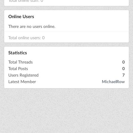
Total online staff: 0
Online Users
There are no users online.
Total online users: 0
Statistics
Total Threads
0
Total Posts
0
Users Registered
7
Latest Member
MichaelRow