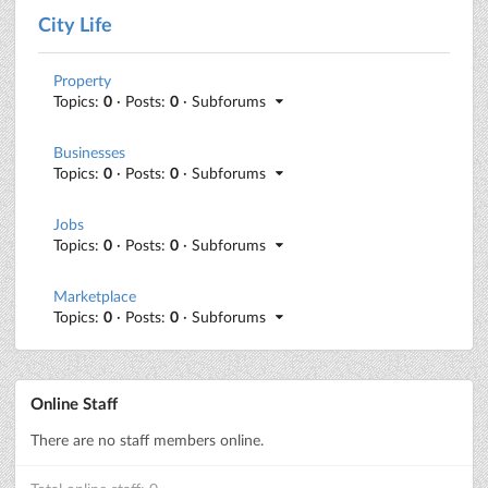
City Life
Property
Topics:
0
· Posts:
0
· Subforums
Businesses
Topics:
0
· Posts:
0
· Subforums
Jobs
Topics:
0
· Posts:
0
· Subforums
Marketplace
Topics:
0
· Posts:
0
· Subforums
Online Staff
There are no staff members online.