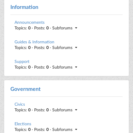
Information
Announcements
Topics:
0
· Posts:
0
· Subforums
Guides & Information
Topics:
0
· Posts:
0
· Subforums
Support
Topics:
0
· Posts:
0
· Subforums
Government
Civics
Topics:
0
· Posts:
0
· Subforums
Elections
Topics:
0
· Posts:
0
· Subforums