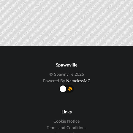
Spawnville
© Spawnville 2026
Powered By
NamelessMC
Links
Cookie Notice
Terms and Conditions