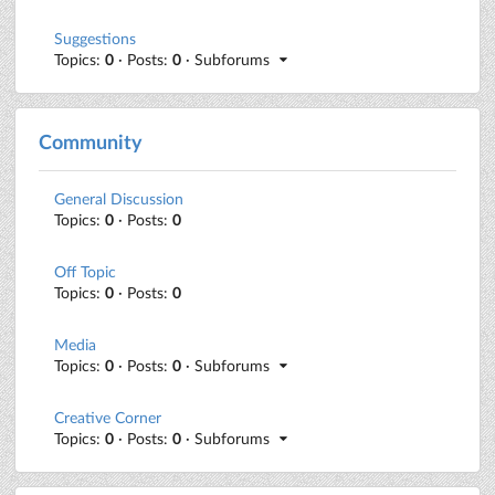
Suggestions
Topics:
0
· Posts:
0
· Subforums
Community
General Discussion
Topics:
0
· Posts:
0
Off Topic
Topics:
0
· Posts:
0
Media
Topics:
0
· Posts:
0
· Subforums
Creative Corner
Topics:
0
· Posts:
0
· Subforums