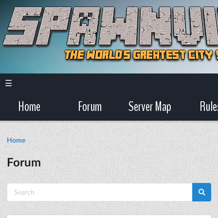
☰
Home
Forum
Server Map
Rule
Home
Forum