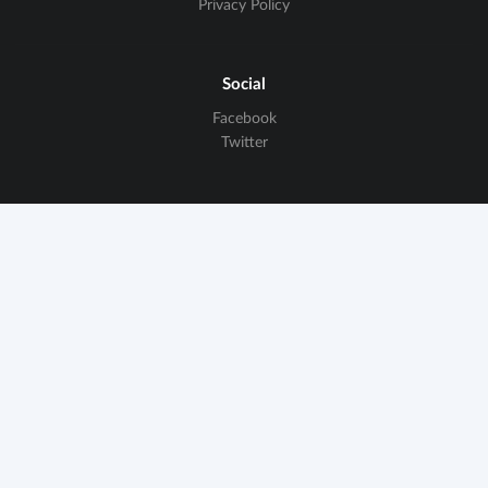
Privacy Policy
Social
Facebook
Twitter