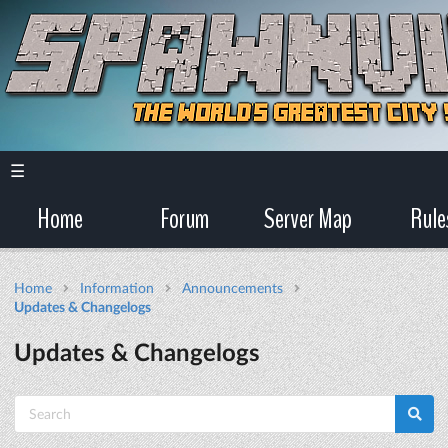
☰
Home
Forum
Server Map
Rule
Home
Information
Announcements
Updates & Changelogs
Updates & Changelogs