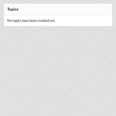
Topics
No topics have been created yet.