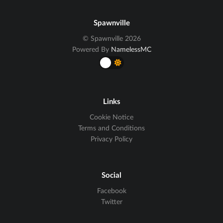
Spawnville
© Spawnville 2026
Powered By
NamelessMC
Links
Cookie Notice
Terms and Conditions
Privacy Policy
Social
Facebook
Twitter