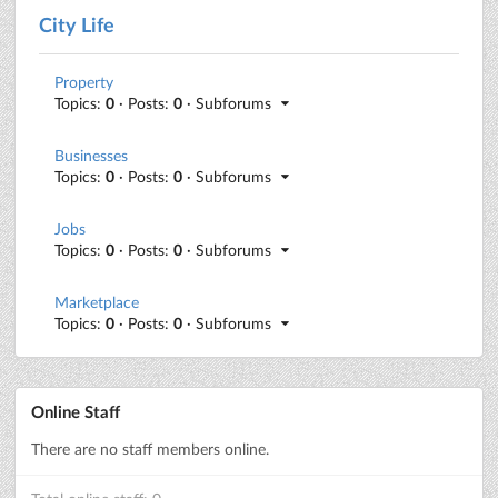
City Life
Property
Topics:
0
· Posts:
0
· Subforums
Businesses
Topics:
0
· Posts:
0
· Subforums
Jobs
Topics:
0
· Posts:
0
· Subforums
Marketplace
Topics:
0
· Posts:
0
· Subforums
Online Staff
There are no staff members online.