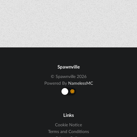
Spawnville
© Spawnville 2026
Powered By
NamelessMC
Links
Cookie Notice
Terms and Conditions