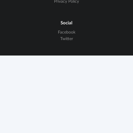
Privacy Policy
Social
Facebook
Twitter