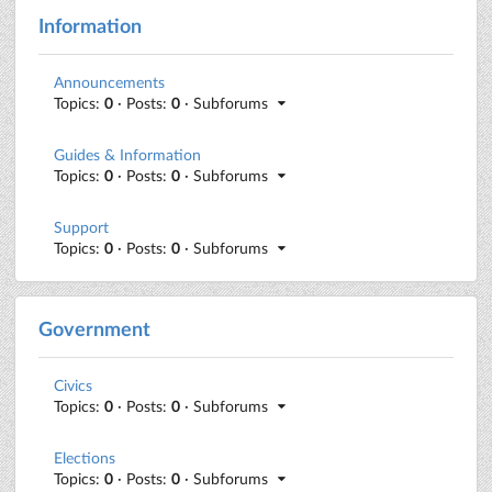
Information
Announcements
Topics:
0
· Posts:
0
· Subforums
Guides & Information
Topics:
0
· Posts:
0
· Subforums
Support
Topics:
0
· Posts:
0
· Subforums
Government
Civics
Topics:
0
· Posts:
0
· Subforums
Elections
Topics:
0
· Posts:
0
· Subforums