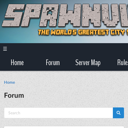
☰
Home
Forum
Server Map
Rule
Home
Forum