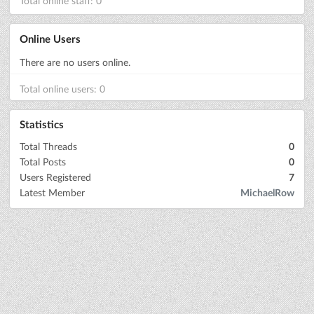
Total online staff: 0
Online Users
There are no users online.
Total online users: 0
Statistics
Total Threads
0
Total Posts
0
Users Registered
7
Latest Member
MichaelRow