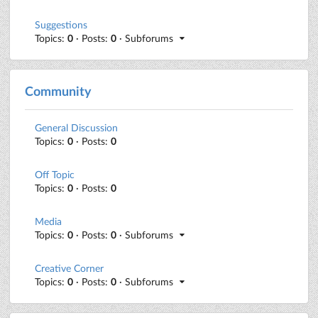
Suggestions
Topics:
0
· Posts:
0
· Subforums
Community
General Discussion
Topics:
0
· Posts:
0
Off Topic
Topics:
0
· Posts:
0
Media
Topics:
0
· Posts:
0
· Subforums
Creative Corner
Topics:
0
· Posts:
0
· Subforums