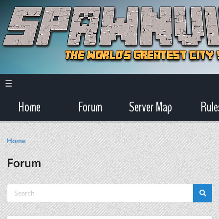
☰
Home
Forum
Server Map
Rule
Home
Forum