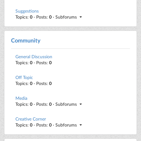
Suggestions
Topics:
0
· Posts:
0
· Subforums
Community
General Discussion
Topics:
0
· Posts:
0
Off Topic
Topics:
0
· Posts:
0
Media
Topics:
0
· Posts:
0
· Subforums
Creative Corner
Topics:
0
· Posts:
0
· Subforums