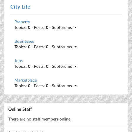
City Life
Property
Topics:
0
· Posts:
0
· Subforums
Businesses
Topics:
0
· Posts:
0
· Subforums
Jobs
Topics:
0
· Posts:
0
· Subforums
Marketplace
Topics:
0
· Posts:
0
· Subforums
Online Staff
There are no staff members online.