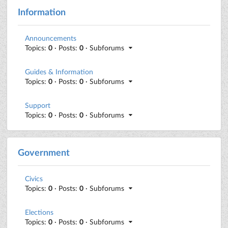
Information
Announcements
Topics:
0
· Posts:
0
· Subforums
Guides & Information
Topics:
0
· Posts:
0
· Subforums
Support
Topics:
0
· Posts:
0
· Subforums
Government
Civics
Topics:
0
· Posts:
0
· Subforums
Elections
Topics:
0
· Posts:
0
· Subforums