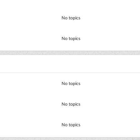
No topics
No topics
No topics
No topics
No topics