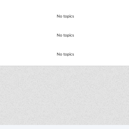
No topics
No topics
No topics