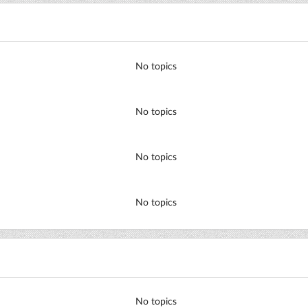
No topics
No topics
No topics
No topics
No topics