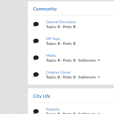
Community
General Discussion
Topics:
0
· Posts:
0
Off Topic
Topics:
0
· Posts:
0
Media
Topics:
0
· Posts:
0
· Subforums
Creative Corner
Topics:
0
· Posts:
0
· Subforums
City Life
Property
Topics:
0
· Posts:
0
· Subforums