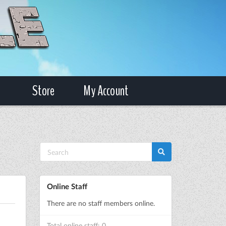
Store
My Account
Online Staff
There are no staff members online.
Total online staff: 0