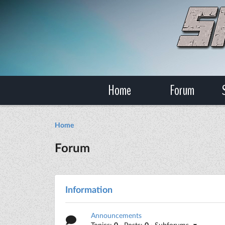
Home
Forum
Home
Forum
Information
Announcements
Topics:
0
· Posts:
0
· Subforums