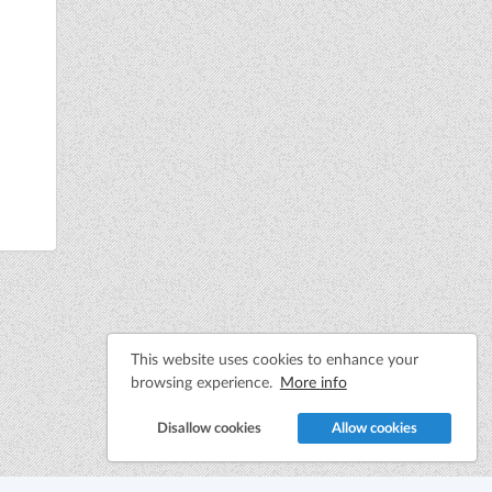
This website uses cookies to enhance your
browsing experience.
More info
Disallow cookies
Allow cookies