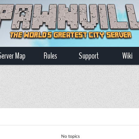
Server Map
Rules
Support
Wiki
No topics