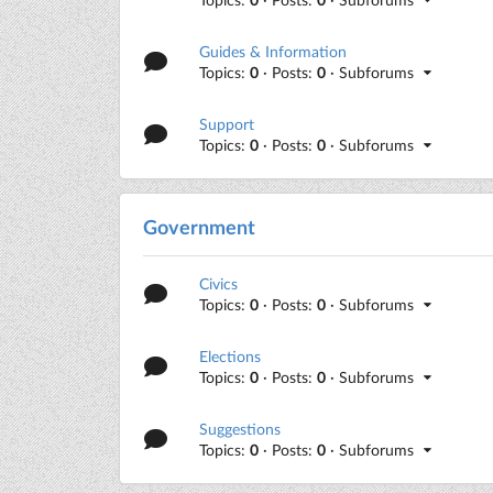
Guides & Information
Topics:
0
· Posts:
0
· Subforums
Support
Topics:
0
· Posts:
0
· Subforums
Government
Civics
Topics:
0
· Posts:
0
· Subforums
Elections
Topics:
0
· Posts:
0
· Subforums
Suggestions
Topics:
0
· Posts:
0
· Subforums