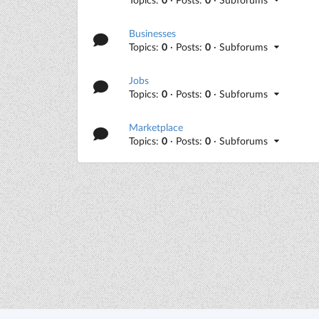
Businesses
Topics:
0
· Posts:
0
· Subforums
Jobs
Topics:
0
· Posts:
0
· Subforums
Marketplace
Topics:
0
· Posts:
0
· Subforums