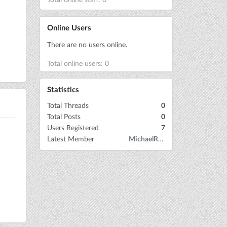
Online Users
There are no users online.
Total online users: 0
Statistics
Total Threads
0
Total Posts
0
Users Registered
7
Latest Member
MichaelRow