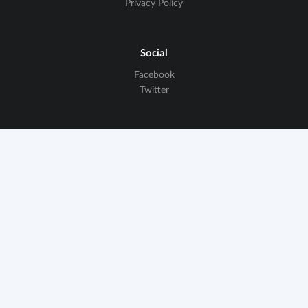
Privacy Policy
Social
Facebook
Twitter