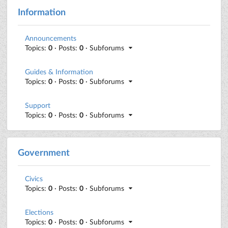
Information
Announcements
Topics:
0
· Posts:
0
· Subforums
Guides & Information
Topics:
0
· Posts:
0
· Subforums
Support
Topics:
0
· Posts:
0
· Subforums
Government
Civics
Topics:
0
· Posts:
0
· Subforums
Elections
Topics:
0
· Posts:
0
· Subforums