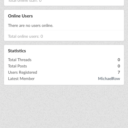
Total online staff: 0
Online Users
There are no users online.
Total online users: 0
Statistics
Total Threads
0
Total Posts
0
Users Registered
7
Latest Member
MichaelRow