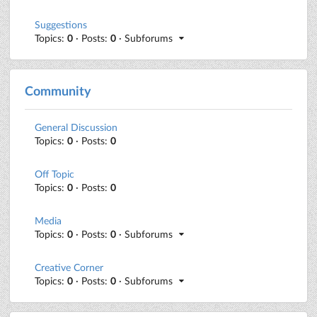
Suggestions
Topics:
0
· Posts:
0
· Subforums
Community
General Discussion
Topics:
0
· Posts:
0
Off Topic
Topics:
0
· Posts:
0
Media
Topics:
0
· Posts:
0
· Subforums
Creative Corner
Topics:
0
· Posts:
0
· Subforums