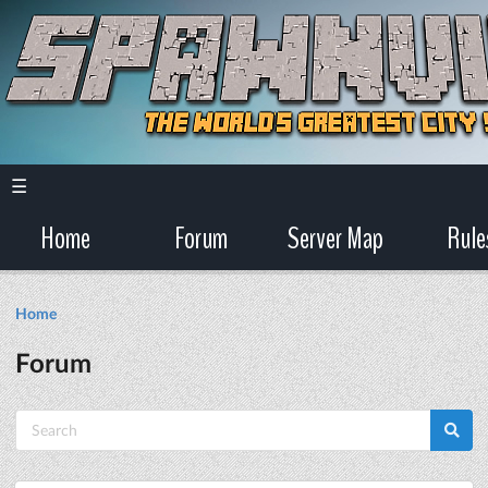
☰
Home
Forum
Server Map
Rule
Home
Forum