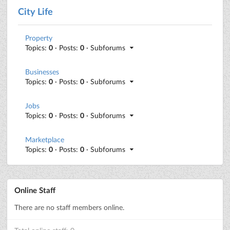
City Life
Property
Topics:
0
· Posts:
0
· Subforums
Businesses
Topics:
0
· Posts:
0
· Subforums
Jobs
Topics:
0
· Posts:
0
· Subforums
Marketplace
Topics:
0
· Posts:
0
· Subforums
Online Staff
There are no staff members online.