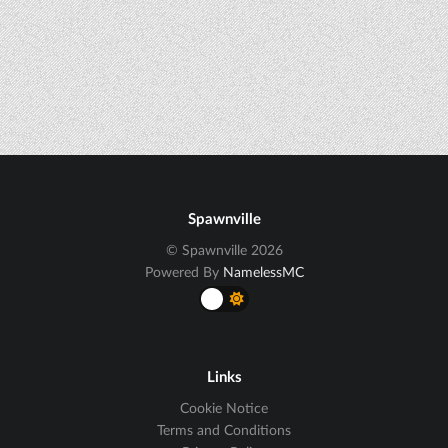
Spawnville
© Spawnville 2026
Powered By
NamelessMC
Links
Cookie Notice
Terms and Conditions