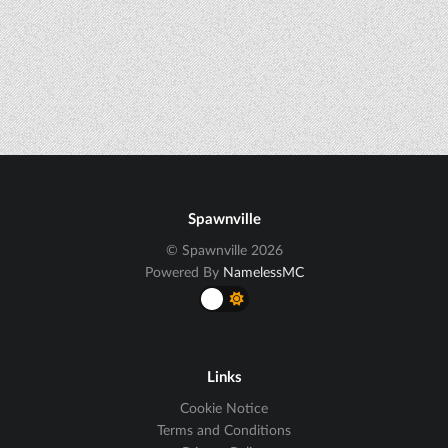
Spawnville
© Spawnville 2026
Powered By
NamelessMC
Links
Cookie Notice
Terms and Conditions