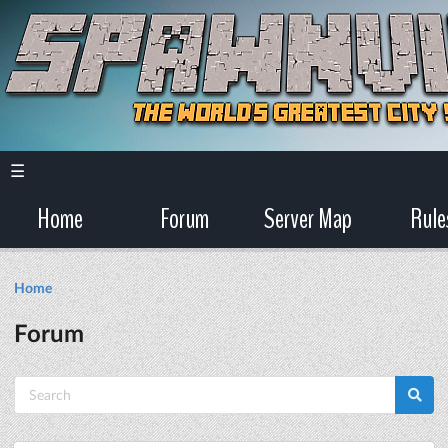
☰
Home
Forum
Server Map
Rule
Home
Forum