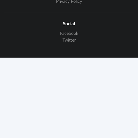
Privacy Policy
Social
Facebook
Twitter