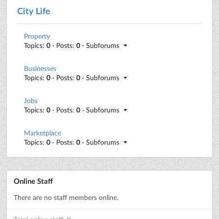
City Life
Property
Topics:
0
· Posts:
0
· Subforums
Businesses
Topics:
0
· Posts:
0
· Subforums
Jobs
Topics:
0
· Posts:
0
· Subforums
Marketplace
Topics:
0
· Posts:
0
· Subforums
Online Staff
There are no staff members online.