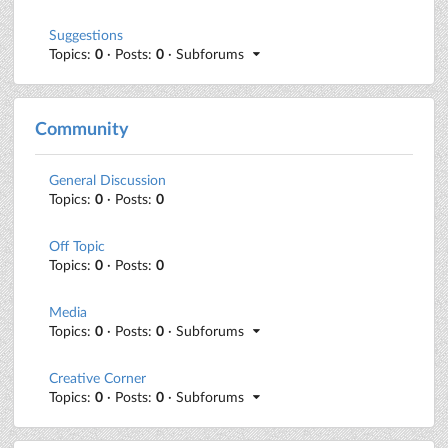
Suggestions
Topics:
0
· Posts:
0
· Subforums
Community
General Discussion
Topics:
0
· Posts:
0
Off Topic
Topics:
0
· Posts:
0
Media
Topics:
0
· Posts:
0
· Subforums
Creative Corner
Topics:
0
· Posts:
0
· Subforums