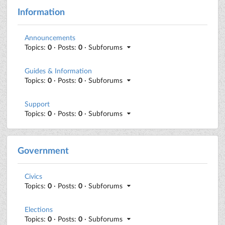
Information
Announcements
Topics:
0
· Posts:
0
· Subforums
Guides & Information
Topics:
0
· Posts:
0
· Subforums
Support
Topics:
0
· Posts:
0
· Subforums
Government
Civics
Topics:
0
· Posts:
0
· Subforums
Elections
Topics:
0
· Posts:
0
· Subforums