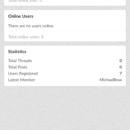
Total online staff: 0
Online Users
There are no users online.
Total online users: 0
Statistics
Total Threads
0
Total Posts
0
Users Registered
7
Latest Member
MichaelRow