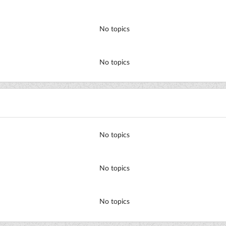
No topics
No topics
No topics
No topics
No topics