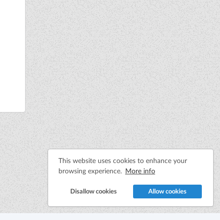
This website uses cookies to enhance your
browsing experience.
More info
Disallow cookies
Allow cookies