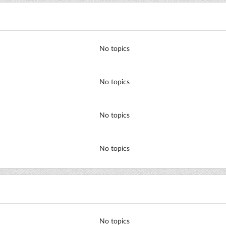
No topics
No topics
No topics
No topics
No topics