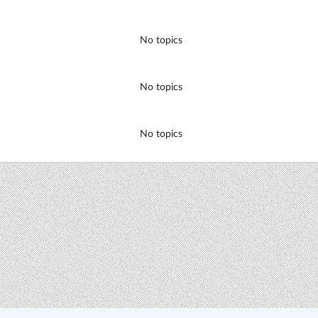
No topics
No topics
No topics