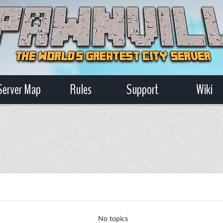
Server Map
Rules
Support
Wiki
No topics