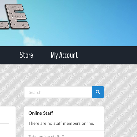
Store
My Account
Online Staff
There are no staff members online.
Total online staff: 0