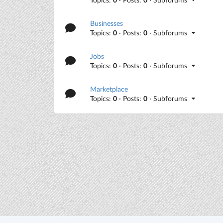
Businesses
Topics:
0
· Posts:
0
· Subforums
Jobs
Topics:
0
· Posts:
0
· Subforums
Marketplace
Topics:
0
· Posts:
0
· Subforums