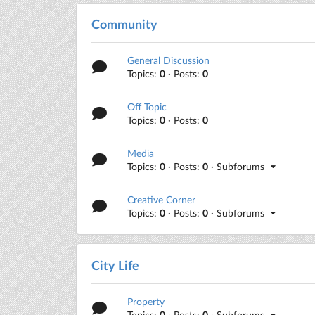
Community
General Discussion
Topics:
0
· Posts:
0
Off Topic
Topics:
0
· Posts:
0
Media
Topics:
0
· Posts:
0
· Subforums
Creative Corner
Topics:
0
· Posts:
0
· Subforums
City Life
Property
Topics:
0
· Posts:
0
· Subforums