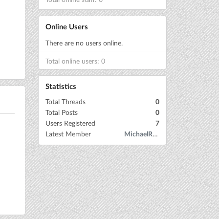
Online Users
There are no users online.
Total online users: 0
Statistics
Total Threads
0
Total Posts
0
Users Registered
7
Latest Member
MichaelRow