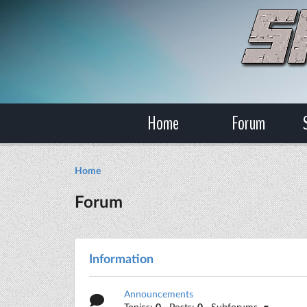
Home
Forum
Home
Forum
Information
Announcements
Topics:
0
· Posts:
0
· Subforums