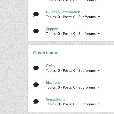
Guides & Information
Topics:
0
· Posts:
0
· Subforums
Support
Topics:
0
· Posts:
0
· Subforums
Government
Civics
Topics:
0
· Posts:
0
· Subforums
Elections
Topics:
0
· Posts:
0
· Subforums
Suggestions
Topics:
0
· Posts:
0
· Subforums