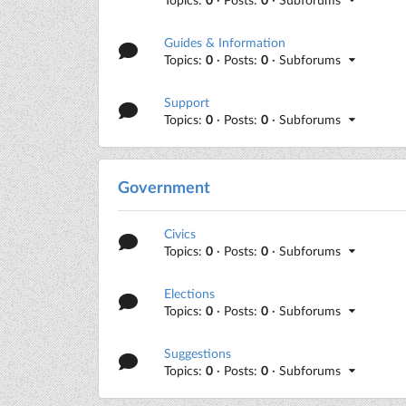
Guides & Information
Topics:
0
· Posts:
0
· Subforums
Support
Topics:
0
· Posts:
0
· Subforums
Government
Civics
Topics:
0
· Posts:
0
· Subforums
Elections
Topics:
0
· Posts:
0
· Subforums
Suggestions
Topics:
0
· Posts:
0
· Subforums