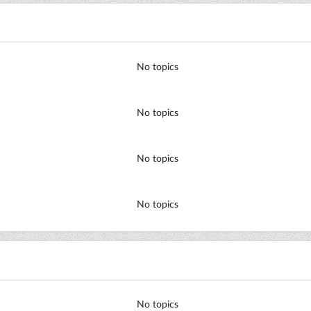
No topics
No topics
No topics
No topics
No topics