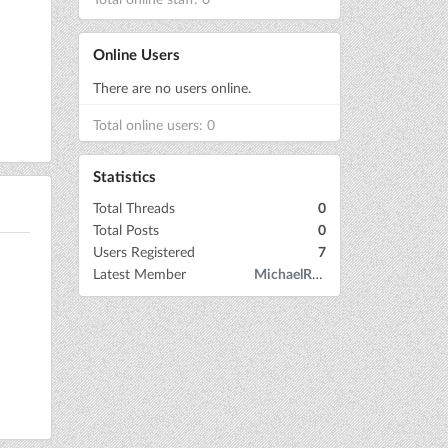
Online Users
There are no users online.
Total online users: 0
Statistics
Total Threads
0
Total Posts
0
Users Registered
7
Latest Member
MichaelRow