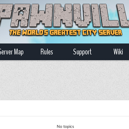
Server Map
Rules
Support
Wiki
No topics