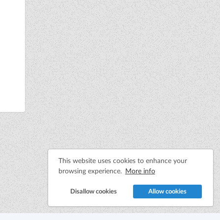
This website uses cookies to enhance your
browsing experience.
More info
Disallow cookies
Allow cookies