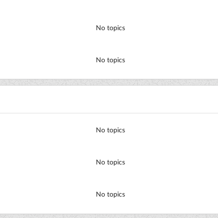
No topics
No topics
No topics
No topics
No topics