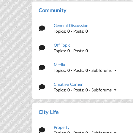
Community
General Discussion
Topics:
0
· Posts:
0
Off Topic
Topics:
0
· Posts:
0
Media
Topics:
0
· Posts:
0
· Subforums
Creative Corner
Topics:
0
· Posts:
0
· Subforums
City Life
Property
Topics:
0
· Posts:
0
· Subforums