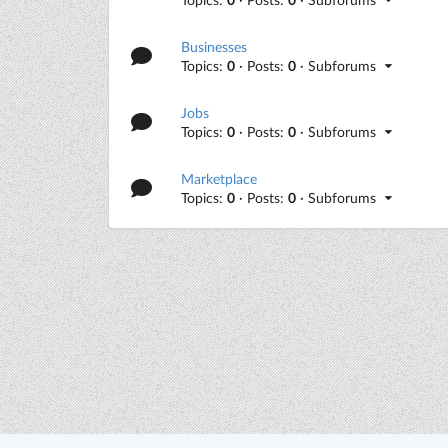
Businesses
Topics:
0
· Posts:
0
· Subforums
Jobs
Topics:
0
· Posts:
0
· Subforums
Marketplace
Topics:
0
· Posts:
0
· Subforums