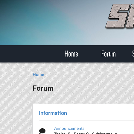
Home
Forum
Home
Forum
Information
Announcements
Topics:
0
· Posts:
0
· Subforums