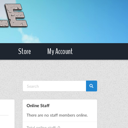
Store
My Account
Online Staff
There are no staff members online.
Total online staff: 0