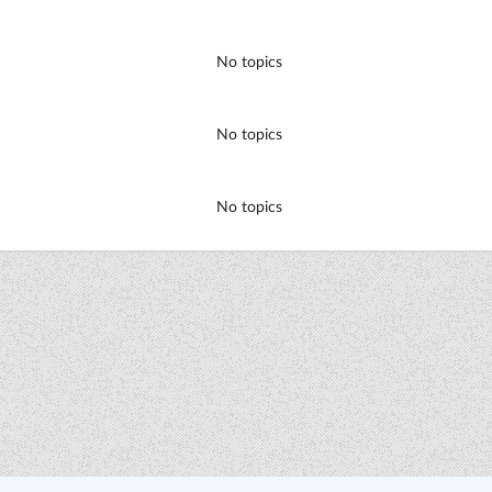
No topics
No topics
No topics