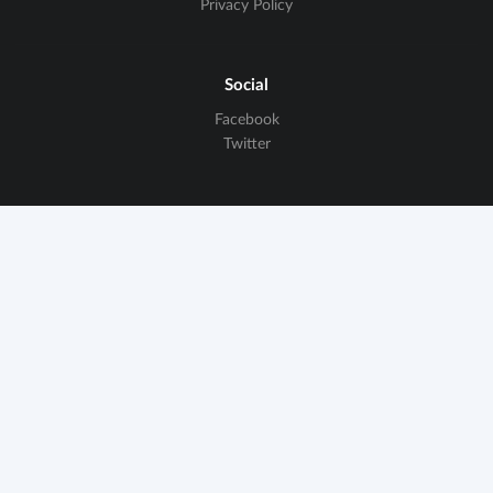
Privacy Policy
Social
Facebook
Twitter