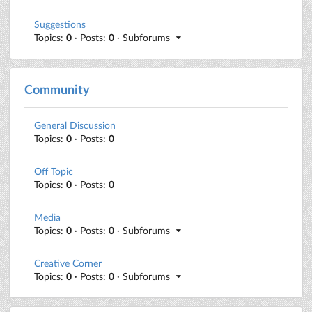
Suggestions
Topics:
0
· Posts:
0
· Subforums
Community
General Discussion
Topics:
0
· Posts:
0
Off Topic
Topics:
0
· Posts:
0
Media
Topics:
0
· Posts:
0
· Subforums
Creative Corner
Topics:
0
· Posts:
0
· Subforums