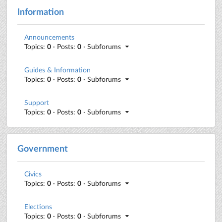
Information
Announcements
Topics:
0
· Posts:
0
· Subforums
Guides & Information
Topics:
0
· Posts:
0
· Subforums
Support
Topics:
0
· Posts:
0
· Subforums
Government
Civics
Topics:
0
· Posts:
0
· Subforums
Elections
Topics:
0
· Posts:
0
· Subforums