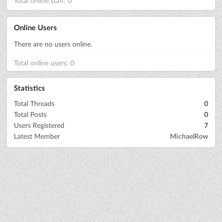
Total online staff: 0
Online Users
There are no users online.
Total online users: 0
Statistics
Total Threads
0
Total Posts
0
Users Registered
7
Latest Member
MichaelRow