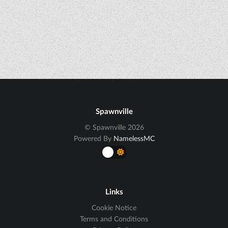
Spawnville
© Spawnville 2026
Powered By
NamelessMC
Links
Cookie Notice
Terms and Conditions