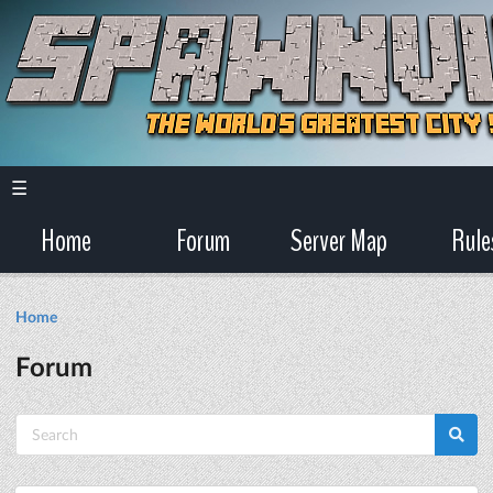
☰
Home
Forum
Server Map
Rule
Home
Forum