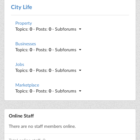
City Life
Property
Topics:
0
· Posts:
0
· Subforums
Businesses
Topics:
0
· Posts:
0
· Subforums
Jobs
Topics:
0
· Posts:
0
· Subforums
Marketplace
Topics:
0
· Posts:
0
· Subforums
Online Staff
There are no staff members online.