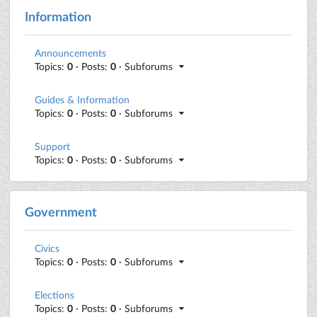
Information
Announcements
Topics:
0
· Posts:
0
· Subforums
Guides & Information
Topics:
0
· Posts:
0
· Subforums
Support
Topics:
0
· Posts:
0
· Subforums
Government
Civics
Topics:
0
· Posts:
0
· Subforums
Elections
Topics:
0
· Posts:
0
· Subforums