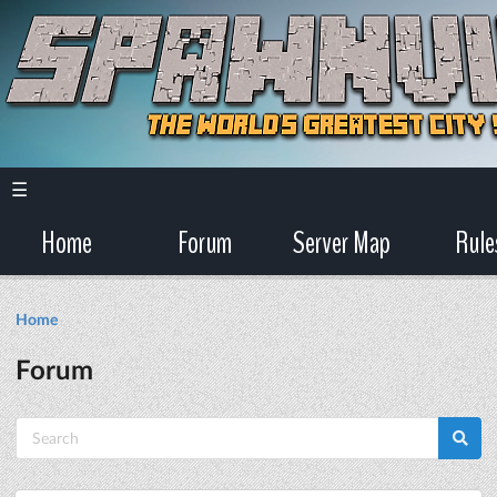
☰
Home
Forum
Server Map
Rule
Home
Forum