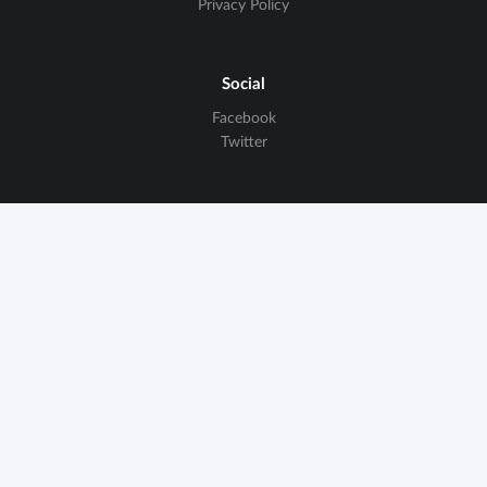
Privacy Policy
Social
Facebook
Twitter