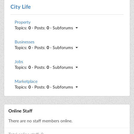
City Life
Property
Topics:
0
· Posts:
0
· Subforums
Businesses
Topics:
0
· Posts:
0
· Subforums
Jobs
Topics:
0
· Posts:
0
· Subforums
Marketplace
Topics:
0
· Posts:
0
· Subforums
Online Staff
There are no staff members online.