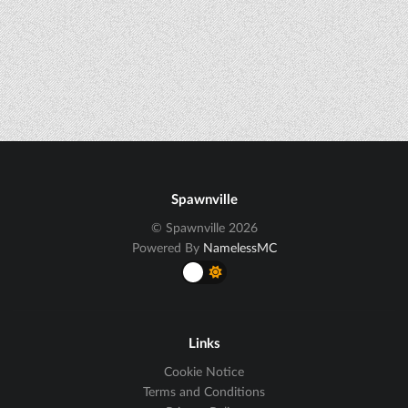
Spawnville
© Spawnville 2026
Powered By
NamelessMC
Links
Cookie Notice
Terms and Conditions