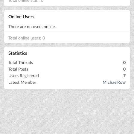
Total online staff: 0
Online Users
There are no users online.
Total online users: 0
Statistics
Total Threads
0
Total Posts
0
Users Registered
7
Latest Member
MichaelRow