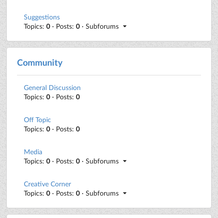
Suggestions
Topics:
0
· Posts:
0
· Subforums
Community
General Discussion
Topics:
0
· Posts:
0
Off Topic
Topics:
0
· Posts:
0
Media
Topics:
0
· Posts:
0
· Subforums
Creative Corner
Topics:
0
· Posts:
0
· Subforums