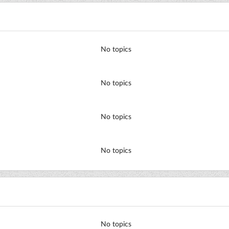
No topics
No topics
No topics
No topics
No topics