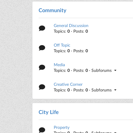
Community
General Discussion
Topics:
0
· Posts:
0
Off Topic
Topics:
0
· Posts:
0
Media
Topics:
0
· Posts:
0
· Subforums
Creative Corner
Topics:
0
· Posts:
0
· Subforums
City Life
Property
Topics:
0
· Posts:
0
· Subforums