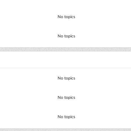
No topics
No topics
No topics
No topics
No topics