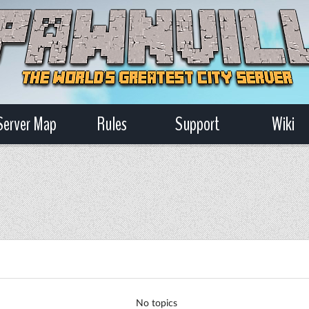
Server Map
Rules
Support
Wiki
No topics