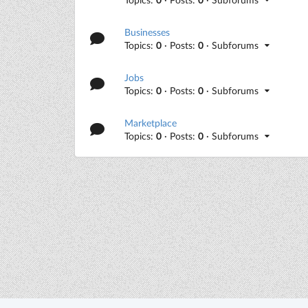
Businesses
Topics:
0
· Posts:
0
· Subforums
Jobs
Topics:
0
· Posts:
0
· Subforums
Marketplace
Topics:
0
· Posts:
0
· Subforums