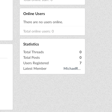
Online Users
There are no users online.
Total online users: 0
Statistics
Total Threads
0
Total Posts
0
Users Registered
7
Latest Member
MichaelRow