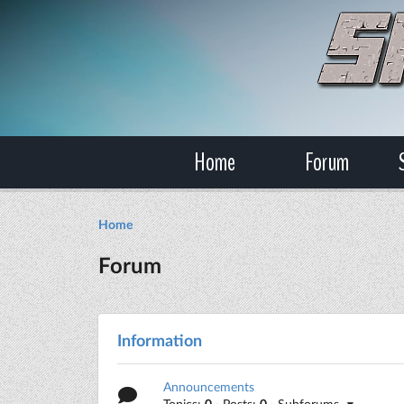
Home
Forum
Home
Forum
Information
Announcements
Topics:
0
· Posts:
0
· Subforums