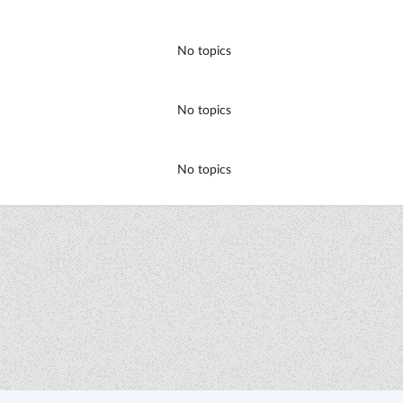
No topics
No topics
No topics