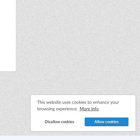
This website uses cookies to enhance your
browsing experience.
More info
Disallow cookies
Allow cookies