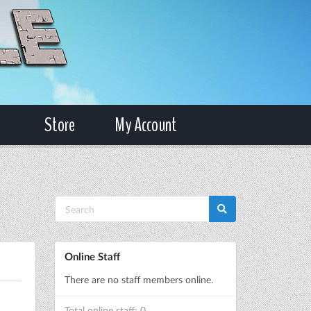
Store
My Account
Online Staff
There are no staff members online.
Total online staff: 0