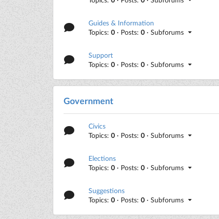
Guides & Information
Topics:
0
· Posts:
0
· Subforums
Support
Topics:
0
· Posts:
0
· Subforums
Government
Civics
Topics:
0
· Posts:
0
· Subforums
Elections
Topics:
0
· Posts:
0
· Subforums
Suggestions
Topics:
0
· Posts:
0
· Subforums