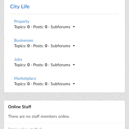
City Life
Property
Topics:
0
· Posts:
0
· Subforums
Businesses
Topics:
0
· Posts:
0
· Subforums
Jobs
Topics:
0
· Posts:
0
· Subforums
Marketplace
Topics:
0
· Posts:
0
· Subforums
Online Staff
There are no staff members online.