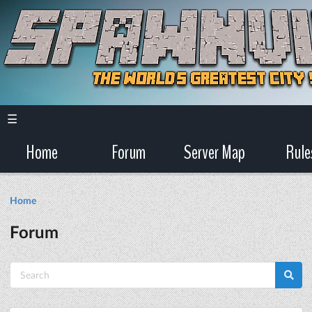
☰
Home
Forum
Server Map
Rule
Home
Forum