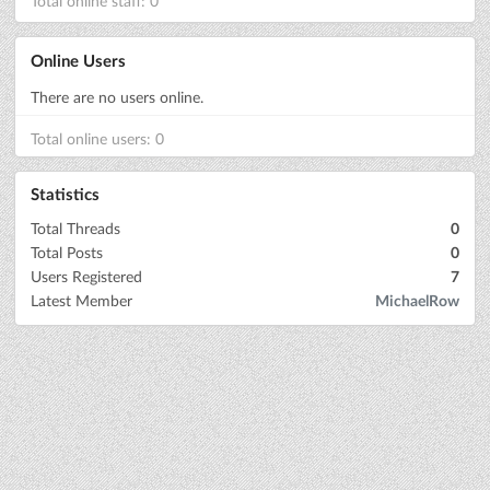
Total online staff: 0
Online Users
There are no users online.
Total online users: 0
Statistics
Total Threads
0
Total Posts
0
Users Registered
7
Latest Member
MichaelRow