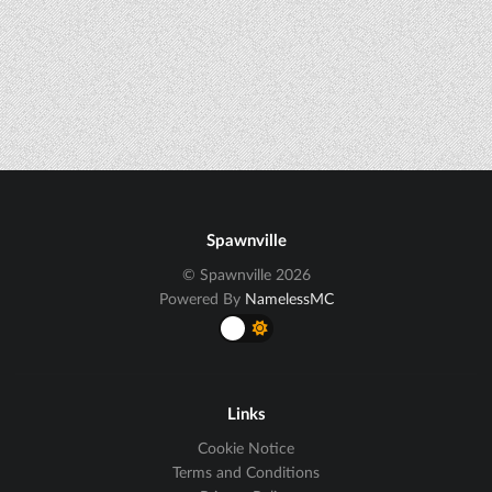
Spawnville
© Spawnville 2026
Powered By
NamelessMC
Links
Cookie Notice
Terms and Conditions