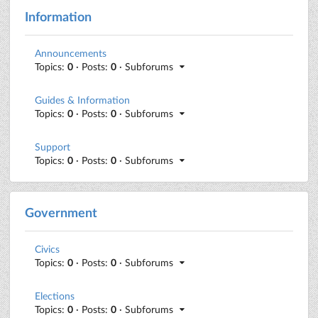
Information
Announcements
Topics:
0
· Posts:
0
· Subforums
Guides & Information
Topics:
0
· Posts:
0
· Subforums
Support
Topics:
0
· Posts:
0
· Subforums
Government
Civics
Topics:
0
· Posts:
0
· Subforums
Elections
Topics:
0
· Posts:
0
· Subforums