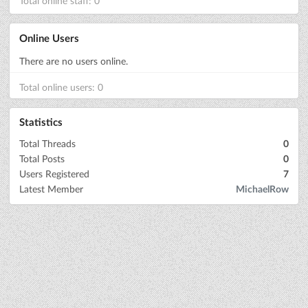
Total online staff: 0
Online Users
There are no users online.
Total online users: 0
Statistics
Total Threads
0
Total Posts
0
Users Registered
7
Latest Member
MichaelRow