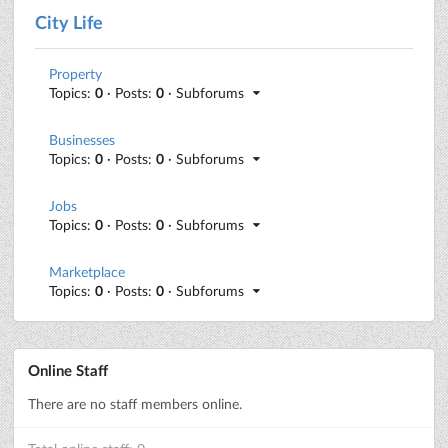
City Life
Property
Topics:
0
· Posts:
0
· Subforums
Businesses
Topics:
0
· Posts:
0
· Subforums
Jobs
Topics:
0
· Posts:
0
· Subforums
Marketplace
Topics:
0
· Posts:
0
· Subforums
Online Staff
There are no staff members online.