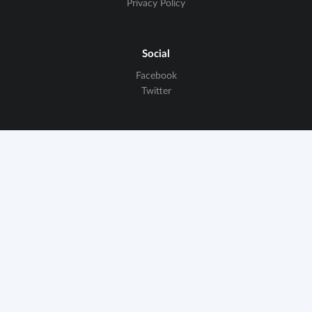
Privacy Policy
Social
Facebook
Twitter