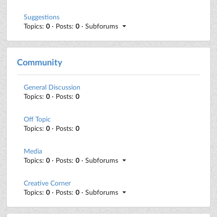
Suggestions
Topics:
0
· Posts:
0
· Subforums
Community
General Discussion
Topics:
0
· Posts:
0
Off Topic
Topics:
0
· Posts:
0
Media
Topics:
0
· Posts:
0
· Subforums
Creative Corner
Topics:
0
· Posts:
0
· Subforums