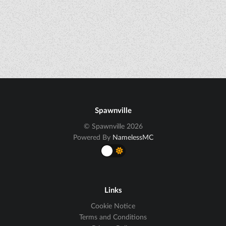
Spawnville
© Spawnville 2026
Powered By
NamelessMC
Links
Cookie Notice
Terms and Conditions