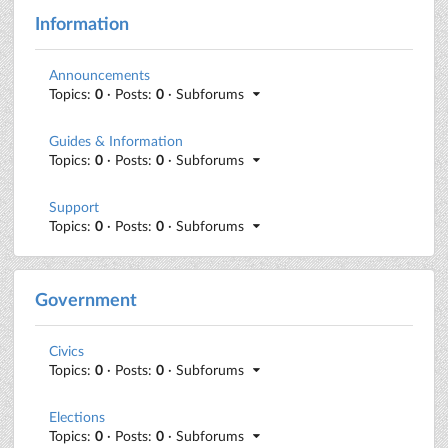
Information
Announcements
Topics:
0
· Posts:
0
· Subforums
Guides & Information
Topics:
0
· Posts:
0
· Subforums
Support
Topics:
0
· Posts:
0
· Subforums
Government
Civics
Topics:
0
· Posts:
0
· Subforums
Elections
Topics:
0
· Posts:
0
· Subforums