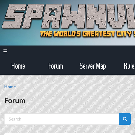
☰
Home
Forum
Server Map
Rule
Home
Forum