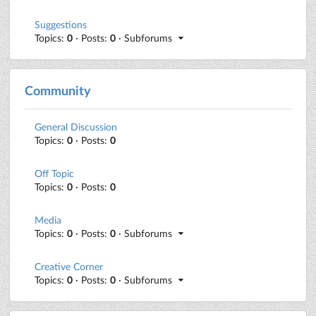
Suggestions
Topics:
0
· Posts:
0
· Subforums
Community
General Discussion
Topics:
0
· Posts:
0
Off Topic
Topics:
0
· Posts:
0
Media
Topics:
0
· Posts:
0
· Subforums
Creative Corner
Topics:
0
· Posts:
0
· Subforums