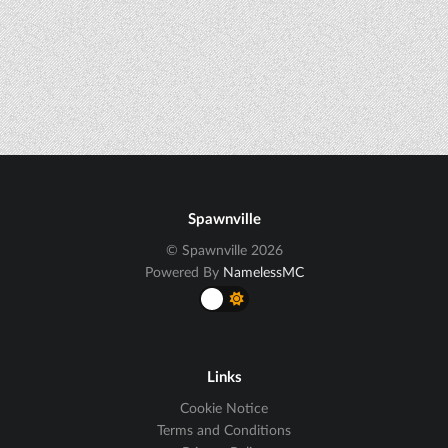
Spawnville
© Spawnville 2026
Powered By
NamelessMC
Links
Cookie Notice
Terms and Conditions