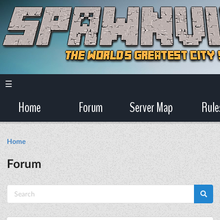
☰
Home
Forum
Server Map
Rule
Home
Forum