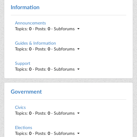
Information
Announcements
Topics:
0
· Posts:
0
· Subforums
Guides & Information
Topics:
0
· Posts:
0
· Subforums
Support
Topics:
0
· Posts:
0
· Subforums
Government
Civics
Topics:
0
· Posts:
0
· Subforums
Elections
Topics:
0
· Posts:
0
· Subforums