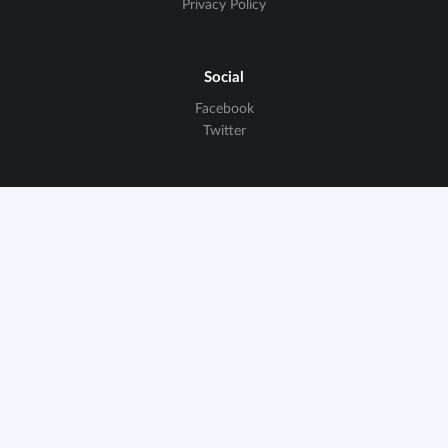
Privacy Policy
Social
Facebook
Twitter