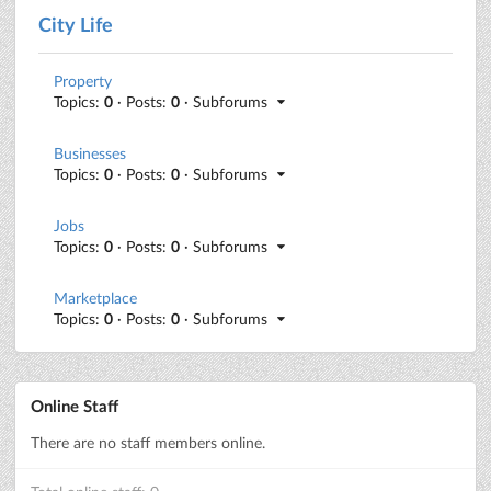
City Life
Property
Topics:
0
· Posts:
0
· Subforums
Businesses
Topics:
0
· Posts:
0
· Subforums
Jobs
Topics:
0
· Posts:
0
· Subforums
Marketplace
Topics:
0
· Posts:
0
· Subforums
Online Staff
There are no staff members online.