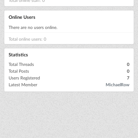
Total online staff: 0
Online Users
There are no users online.
Total online users: 0
Statistics
Total Threads
0
Total Posts
0
Users Registered
7
Latest Member
MichaelRow