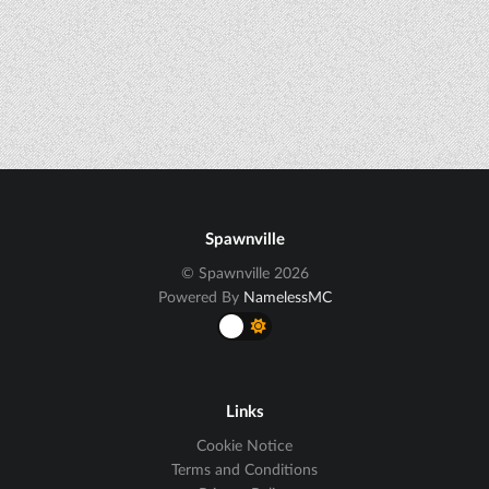
Spawnville
© Spawnville 2026
Powered By
NamelessMC
Links
Cookie Notice
Terms and Conditions