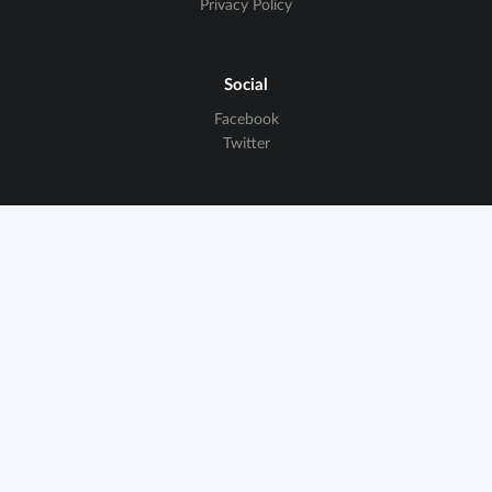
Privacy Policy
Social
Facebook
Twitter