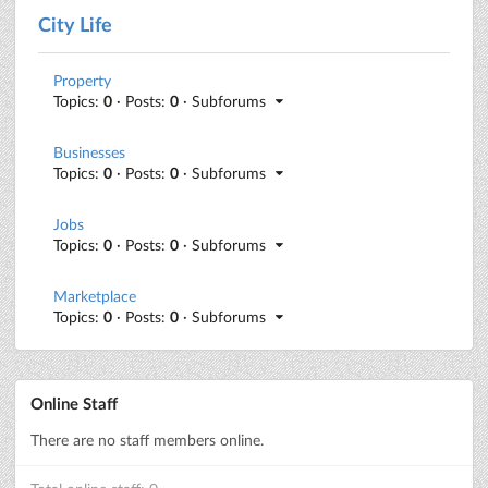
City Life
Property
Topics:
0
· Posts:
0
· Subforums
Businesses
Topics:
0
· Posts:
0
· Subforums
Jobs
Topics:
0
· Posts:
0
· Subforums
Marketplace
Topics:
0
· Posts:
0
· Subforums
Online Staff
There are no staff members online.