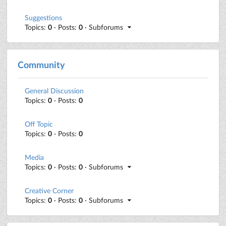
Suggestions
Topics:
0
· Posts:
0
· Subforums
Community
General Discussion
Topics:
0
· Posts:
0
Off Topic
Topics:
0
· Posts:
0
Media
Topics:
0
· Posts:
0
· Subforums
Creative Corner
Topics:
0
· Posts:
0
· Subforums