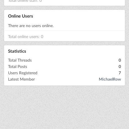
Total online staff: 0
Online Users
There are no users online.
Total online users: 0
Statistics
Total Threads
0
Total Posts
0
Users Registered
7
Latest Member
MichaelRow