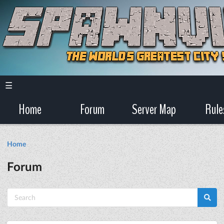
☰
Home
Forum
Server Map
Rule
Home
Forum