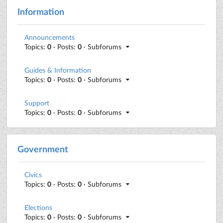
Information
Announcements
Topics:
0
· Posts:
0
· Subforums
Guides & Information
Topics:
0
· Posts:
0
· Subforums
Support
Topics:
0
· Posts:
0
· Subforums
Government
Civics
Topics:
0
· Posts:
0
· Subforums
Elections
Topics:
0
· Posts:
0
· Subforums