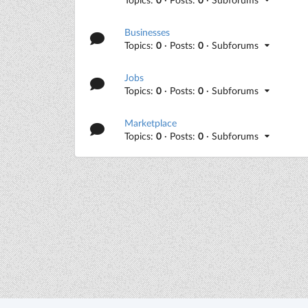
Businesses
Topics:
0
· Posts:
0
· Subforums
Jobs
Topics:
0
· Posts:
0
· Subforums
Marketplace
Topics:
0
· Posts:
0
· Subforums