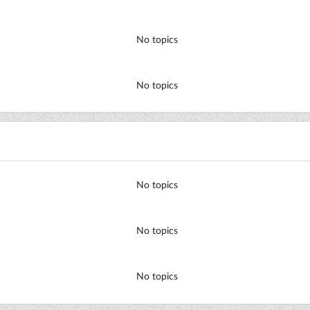
No topics
No topics
No topics
No topics
No topics