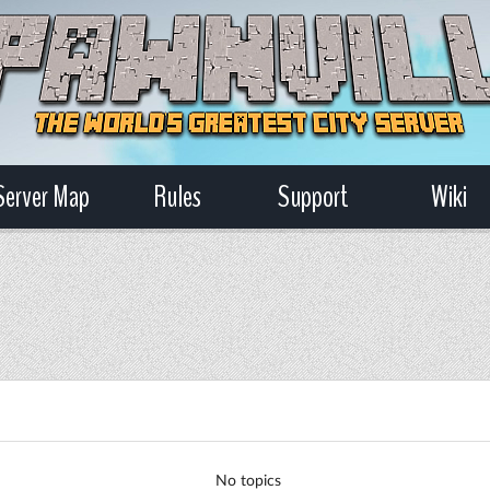
Server Map
Rules
Support
Wiki
No topics