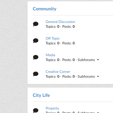
Community
General Discussion
Topics:
0
· Posts:
0
Off Topic
Topics:
0
· Posts:
0
Media
Topics:
0
· Posts:
0
· Subforums
Creative Corner
Topics:
0
· Posts:
0
· Subforums
City Life
Property
Topics:
0
· Posts:
0
· Subforums