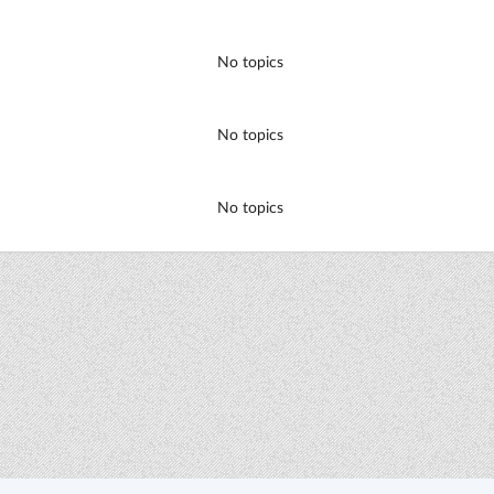
No topics
No topics
No topics