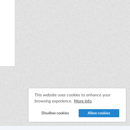
This website uses cookies to enhance your
browsing experience.
More info
Disallow cookies
Allow cookies