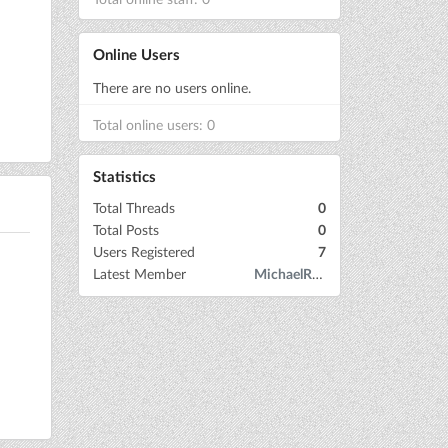
Online Users
There are no users online.
Total online users: 0
Statistics
Total Threads
0
Total Posts
0
Users Registered
7
Latest Member
MichaelRow