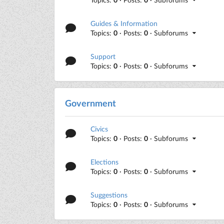
Guides & Information
Topics:
0
· Posts:
0
· Subforums
Support
Topics:
0
· Posts:
0
· Subforums
Government
Civics
Topics:
0
· Posts:
0
· Subforums
Elections
Topics:
0
· Posts:
0
· Subforums
Suggestions
Topics:
0
· Posts:
0
· Subforums