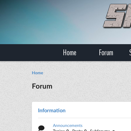
Home
Forum
Home
Forum
Information
Announcements
Topics:
0
· Posts:
0
· Subforums