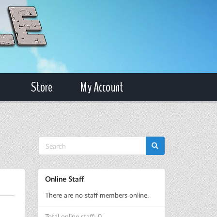
Store
My Account
Online Staff
There are no staff members online.
Total online staff: 0