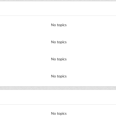
No topics
No topics
No topics
No topics
No topics