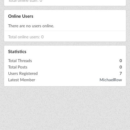
Total online staff: 0
Online Users
There are no users online.
Total online users: 0
Statistics
Total Threads
0
Total Posts
0
Users Registered
7
Latest Member
MichaelRow