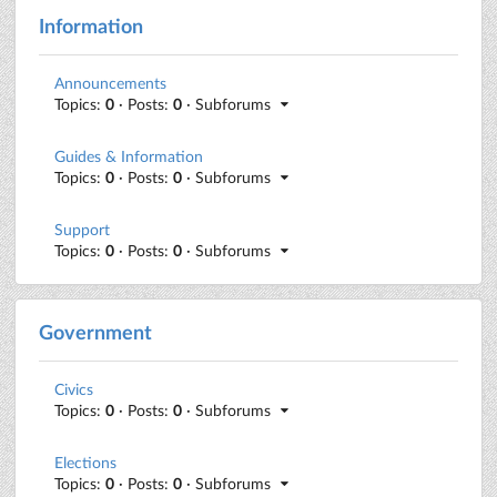
Information
Announcements
Topics:
0
· Posts:
0
· Subforums
Guides & Information
Topics:
0
· Posts:
0
· Subforums
Support
Topics:
0
· Posts:
0
· Subforums
Government
Civics
Topics:
0
· Posts:
0
· Subforums
Elections
Topics:
0
· Posts:
0
· Subforums