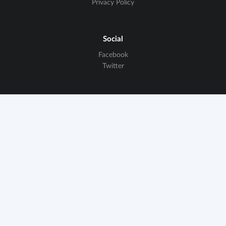
Privacy Policy
Social
Facebook
Twitter