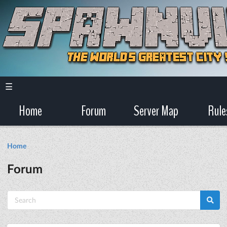
☰
Home
Forum
Server Map
Rule
Home
Forum