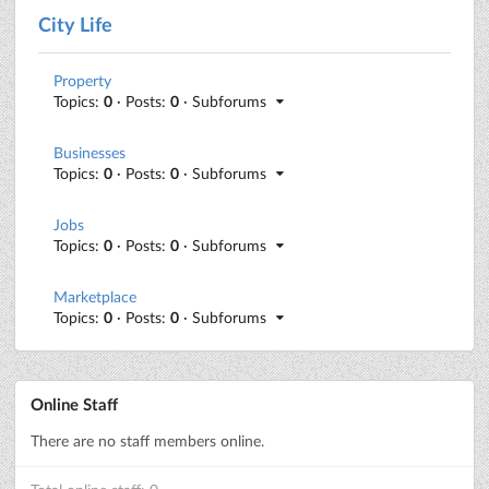
City Life
Property
Topics:
0
· Posts:
0
· Subforums
Businesses
Topics:
0
· Posts:
0
· Subforums
Jobs
Topics:
0
· Posts:
0
· Subforums
Marketplace
Topics:
0
· Posts:
0
· Subforums
Online Staff
There are no staff members online.