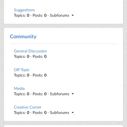
Suggestions
Topics:
0
· Posts:
0
· Subforums
Community
General Discussion
Topics:
0
· Posts:
0
Off Topic
Topics:
0
· Posts:
0
Media
Topics:
0
· Posts:
0
· Subforums
Creative Corner
Topics:
0
· Posts:
0
· Subforums