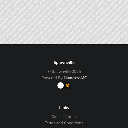
Spawnville
© Spawnville 2026
Powered By
NamelessMC
Links
Cookie Notice
Terms and Conditions