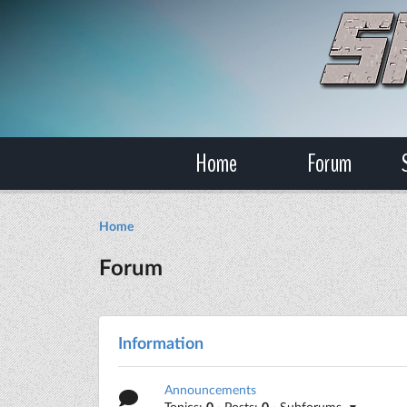
Home
Forum
Home
Forum
Information
Announcements
Topics:
0
· Posts:
0
· Subforums