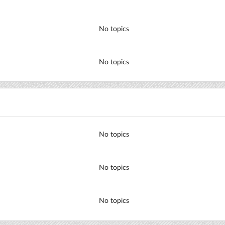
No topics
No topics
No topics
No topics
No topics