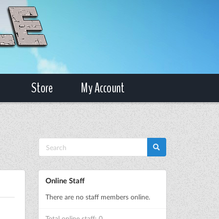
Store
My Account
Online Staff
There are no staff members online.
Total online staff: 0