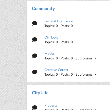
Community
General Discussion
Topics:
0
· Posts:
0
Off Topic
Topics:
0
· Posts:
0
Media
Topics:
0
· Posts:
0
· Subforums
Creative Corner
Topics:
0
· Posts:
0
· Subforums
City Life
Property
Topics:
0
· Posts:
0
· Subforums