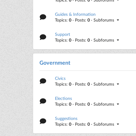
Guides & Information
Topics:
0
· Posts:
0
· Subforums
Support
Topics:
0
· Posts:
0
· Subforums
Government
Civics
Topics:
0
· Posts:
0
· Subforums
Elections
Topics:
0
· Posts:
0
· Subforums
Suggestions
Topics:
0
· Posts:
0
· Subforums