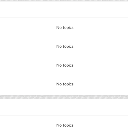
No topics
No topics
No topics
No topics
No topics