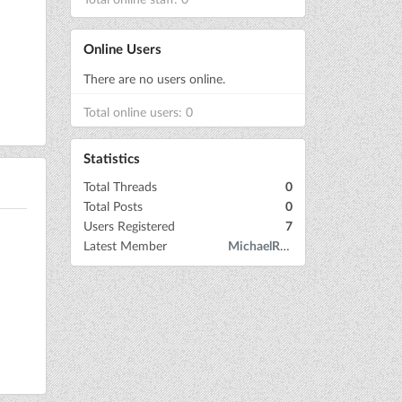
Online Users
There are no users online.
Total online users: 0
Statistics
Total Threads
0
Total Posts
0
Users Registered
7
Latest Member
MichaelRow