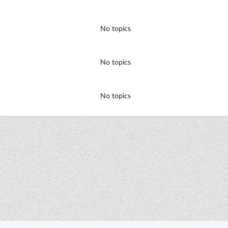
No topics
No topics
No topics