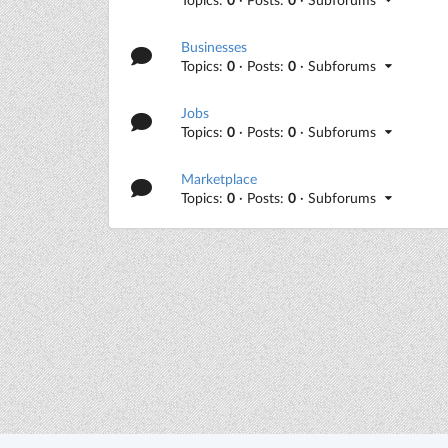
Businesses
Topics:
0
· Posts:
0
· Subforums
Jobs
Topics:
0
· Posts:
0
· Subforums
Marketplace
Topics:
0
· Posts:
0
· Subforums