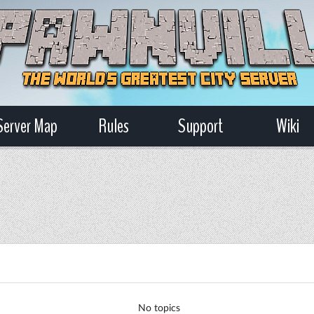
Server Map
Rules
Support
Wiki
No topics