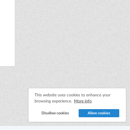
This website uses cookies to enhance your
browsing experience.
More info
Disallow cookies
Allow cookies