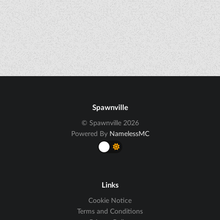
Spawnville
© Spawnville 2026
Powered By
NamelessMC
Links
Cookie Notice
Terms and Conditions