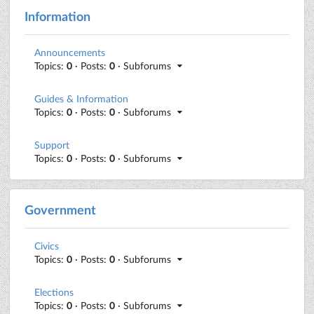
Information
Announcements
Topics:
0
· Posts:
0
· Subforums
Guides & Information
Topics:
0
· Posts:
0
· Subforums
Support
Topics:
0
· Posts:
0
· Subforums
Government
Civics
Topics:
0
· Posts:
0
· Subforums
Elections
Topics:
0
· Posts:
0
· Subforums