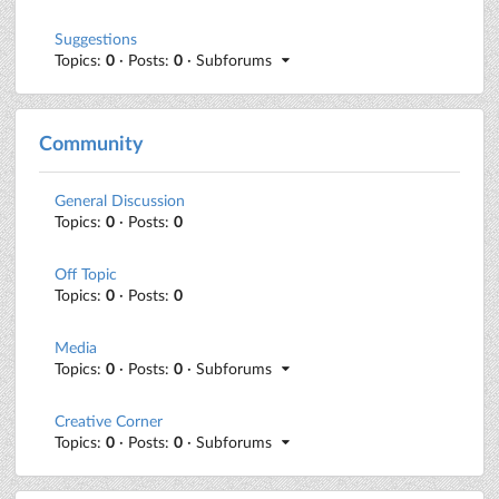
Suggestions
Topics:
0
· Posts:
0
· Subforums
Community
General Discussion
Topics:
0
· Posts:
0
Off Topic
Topics:
0
· Posts:
0
Media
Topics:
0
· Posts:
0
· Subforums
Creative Corner
Topics:
0
· Posts:
0
· Subforums