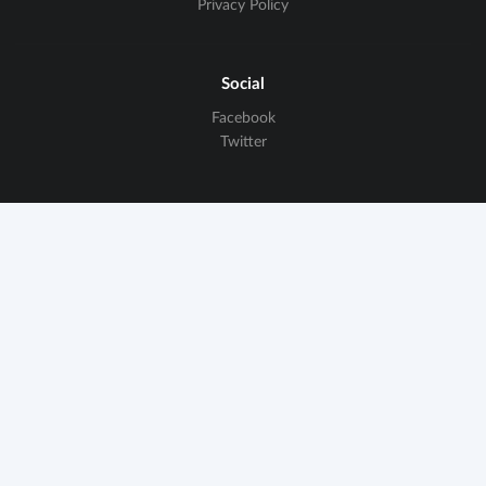
Privacy Policy
Social
Facebook
Twitter