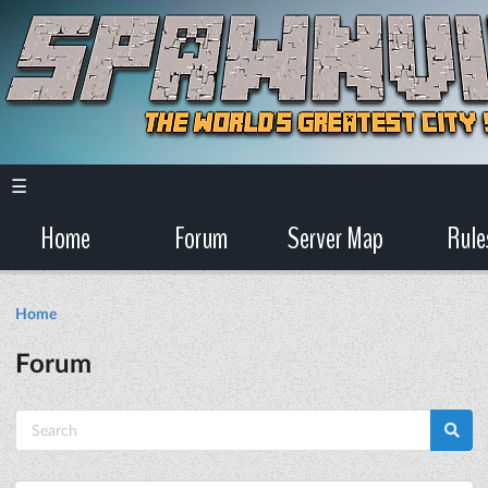
☰
Home
Forum
Server Map
Rule
Home
Forum