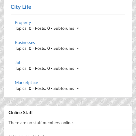
City Life
Property
Topics:
0
· Posts:
0
· Subforums
Businesses
Topics:
0
· Posts:
0
· Subforums
Jobs
Topics:
0
· Posts:
0
· Subforums
Marketplace
Topics:
0
· Posts:
0
· Subforums
Online Staff
There are no staff members online.