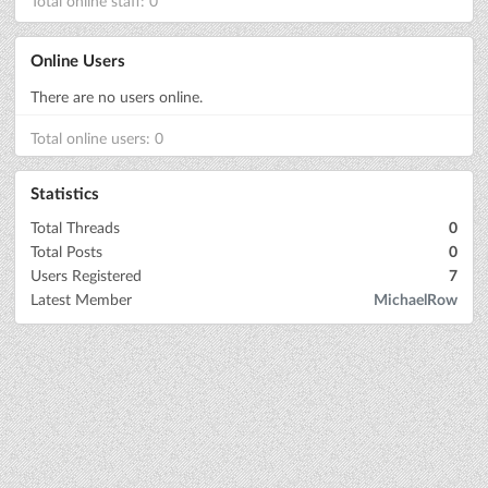
Total online staff: 0
Online Users
There are no users online.
Total online users: 0
Statistics
Total Threads
0
Total Posts
0
Users Registered
7
Latest Member
MichaelRow