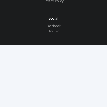
Privacy Policy
Social
Facebook
Twitter