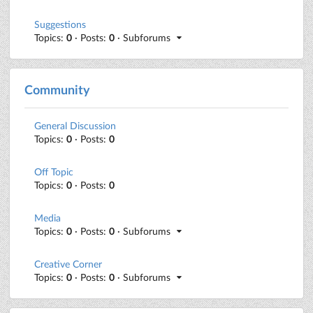
Suggestions
Topics:
0
· Posts:
0
· Subforums
Community
General Discussion
Topics:
0
· Posts:
0
Off Topic
Topics:
0
· Posts:
0
Media
Topics:
0
· Posts:
0
· Subforums
Creative Corner
Topics:
0
· Posts:
0
· Subforums