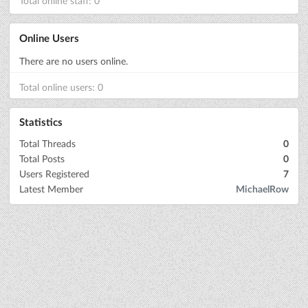
Total online staff: 0
Online Users
There are no users online.
Total online users: 0
Statistics
Total Threads
0
Total Posts
0
Users Registered
7
Latest Member
MichaelRow