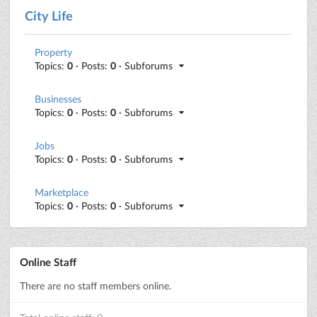
City Life
Property
Topics:
0
· Posts:
0
· Subforums
Businesses
Topics:
0
· Posts:
0
· Subforums
Jobs
Topics:
0
· Posts:
0
· Subforums
Marketplace
Topics:
0
· Posts:
0
· Subforums
Online Staff
There are no staff members online.