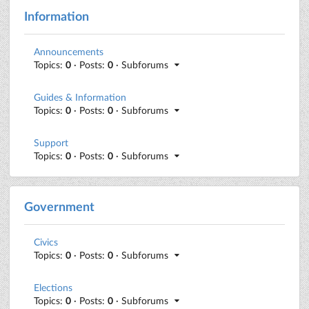
Information
Announcements
Topics:
0
· Posts:
0
· Subforums
Guides & Information
Topics:
0
· Posts:
0
· Subforums
Support
Topics:
0
· Posts:
0
· Subforums
Government
Civics
Topics:
0
· Posts:
0
· Subforums
Elections
Topics:
0
· Posts:
0
· Subforums