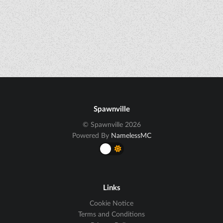
Spawnville
© Spawnville 2026
Powered By
NamelessMC
Links
Cookie Notice
Terms and Conditions