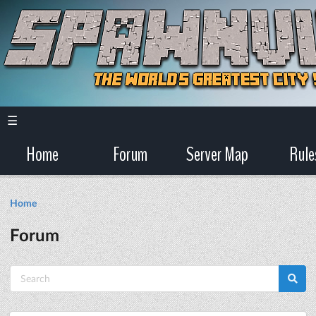
☰
Home
Forum
Server Map
Rule
Home
Forum