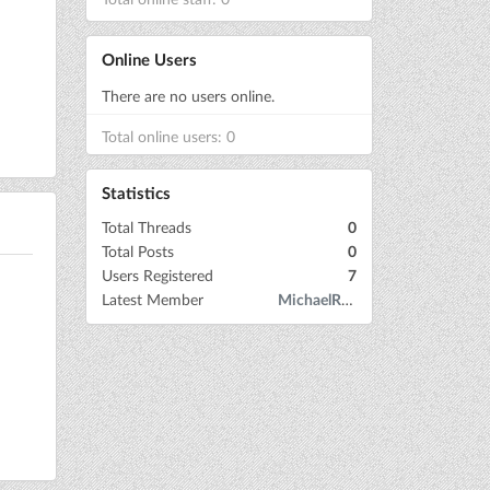
Online Users
There are no users online.
Total online users: 0
Statistics
Total Threads
0
Total Posts
0
Users Registered
7
Latest Member
MichaelRow