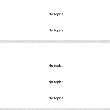
No topics
No topics
No topics
No topics
No topics