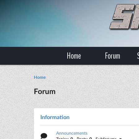
Home
Forum
Home
Forum
Information
Announcements
Topics:
0
· Posts:
0
· Subforums