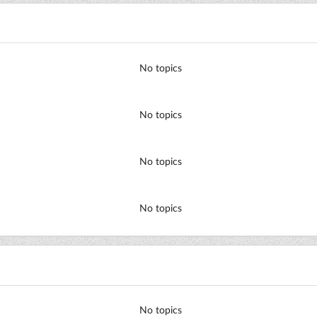
No topics
No topics
No topics
No topics
No topics