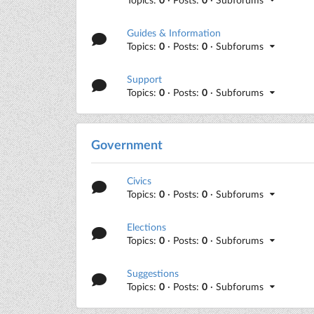
Guides & Information
Topics:
0
· Posts:
0
· Subforums
Support
Topics:
0
· Posts:
0
· Subforums
Government
Civics
Topics:
0
· Posts:
0
· Subforums
Elections
Topics:
0
· Posts:
0
· Subforums
Suggestions
Topics:
0
· Posts:
0
· Subforums