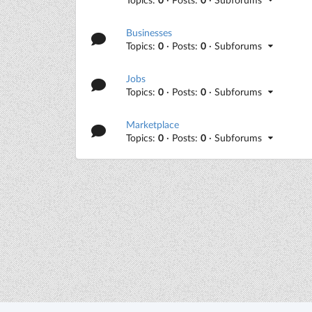
Businesses
Topics:
0
· Posts:
0
· Subforums
Jobs
Topics:
0
· Posts:
0
· Subforums
Marketplace
Topics:
0
· Posts:
0
· Subforums