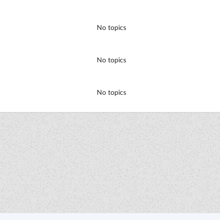
No topics
No topics
No topics