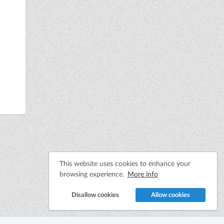
This website uses cookies to enhance your
browsing experience.
More info
Disallow cookies
Allow cookies