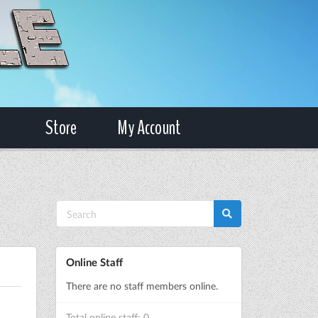
Store
My Account
Online Staff
There are no staff members online.
Total online staff: 0