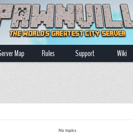
Server Map
Rules
Support
Wiki
No topics