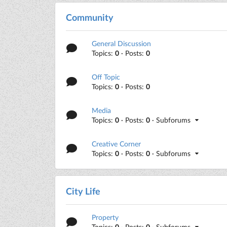
Community
General Discussion
Topics:
0
· Posts:
0
Off Topic
Topics:
0
· Posts:
0
Media
Topics:
0
· Posts:
0
· Subforums
Creative Corner
Topics:
0
· Posts:
0
· Subforums
City Life
Property
Topics:
0
· Posts:
0
· Subforums