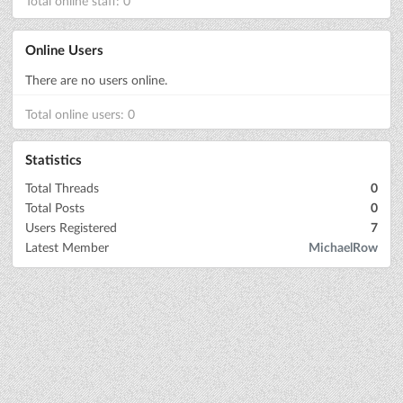
Total online staff: 0
Online Users
There are no users online.
Total online users: 0
Statistics
Total Threads
0
Total Posts
0
Users Registered
7
Latest Member
MichaelRow