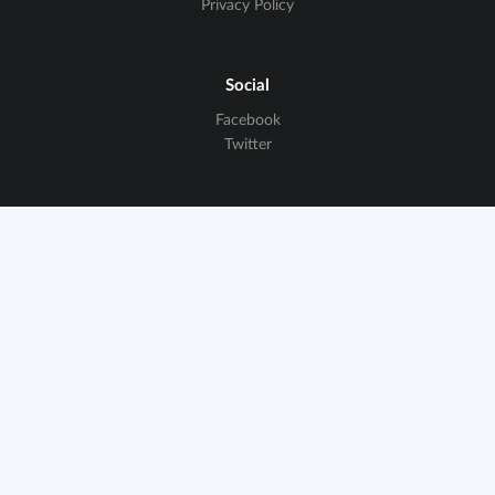
Privacy Policy
Social
Facebook
Twitter