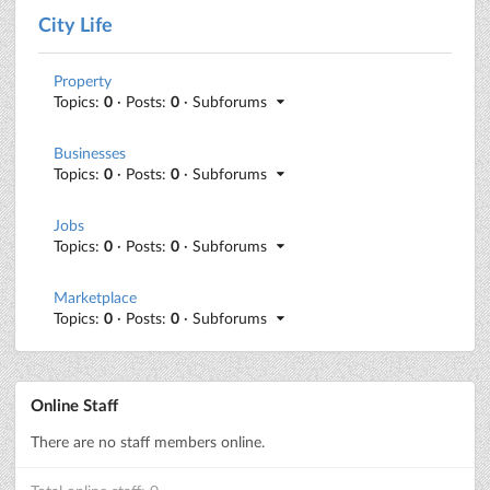
City Life
Property
Topics:
0
· Posts:
0
· Subforums
Businesses
Topics:
0
· Posts:
0
· Subforums
Jobs
Topics:
0
· Posts:
0
· Subforums
Marketplace
Topics:
0
· Posts:
0
· Subforums
Online Staff
There are no staff members online.