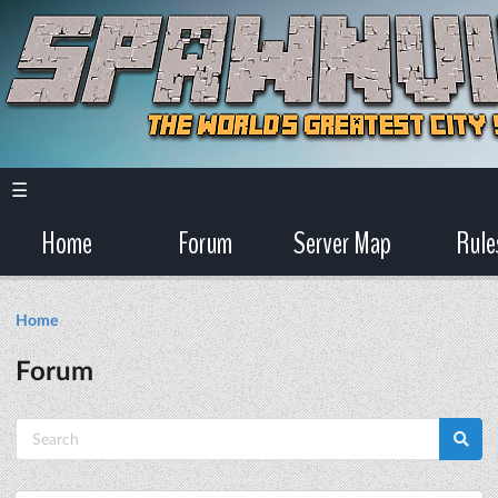
☰
Home
Forum
Server Map
Rule
Home
Forum