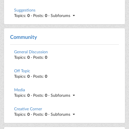
Suggestions
Topics:
0
· Posts:
0
· Subforums
Community
General Discussion
Topics:
0
· Posts:
0
Off Topic
Topics:
0
· Posts:
0
Media
Topics:
0
· Posts:
0
· Subforums
Creative Corner
Topics:
0
· Posts:
0
· Subforums