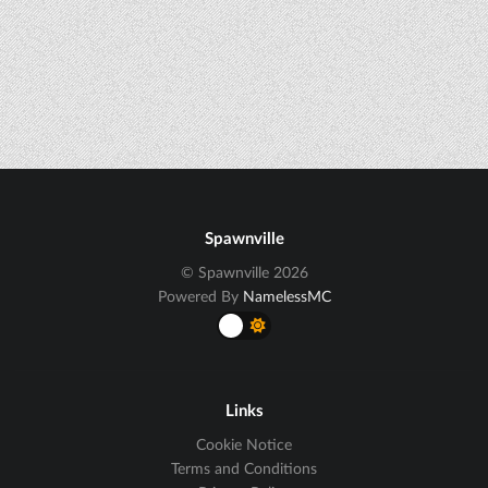
Spawnville
© Spawnville 2026
Powered By
NamelessMC
Links
Cookie Notice
Terms and Conditions