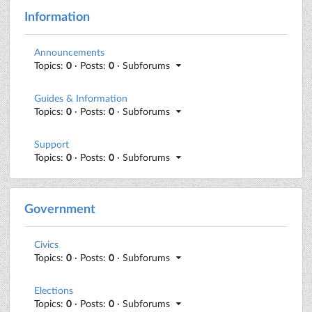
Information
Announcements
Topics:
0
· Posts:
0
· Subforums
Guides & Information
Topics:
0
· Posts:
0
· Subforums
Support
Topics:
0
· Posts:
0
· Subforums
Government
Civics
Topics:
0
· Posts:
0
· Subforums
Elections
Topics:
0
· Posts:
0
· Subforums