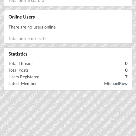
Total online staff: 0
Online Users
There are no users online.
Total online users: 0
Statistics
Total Threads
0
Total Posts
0
Users Registered
7
Latest Member
MichaelRow