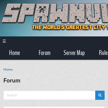
☰
Home
Forum
Server Map
Rule
Home
Forum