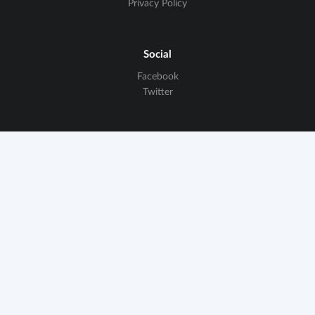
Privacy Policy
Social
Facebook
Twitter