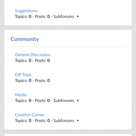
Suggestions
Topics:
0
· Posts:
0
· Subforums
Community
General Discussion
Topics:
0
· Posts:
0
Off Topic
Topics:
0
· Posts:
0
Media
Topics:
0
· Posts:
0
· Subforums
Creative Corner
Topics:
0
· Posts:
0
· Subforums