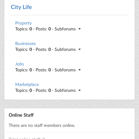
City Life
Property
Topics:
0
· Posts:
0
· Subforums
Businesses
Topics:
0
· Posts:
0
· Subforums
Jobs
Topics:
0
· Posts:
0
· Subforums
Marketplace
Topics:
0
· Posts:
0
· Subforums
Online Staff
There are no staff members online.