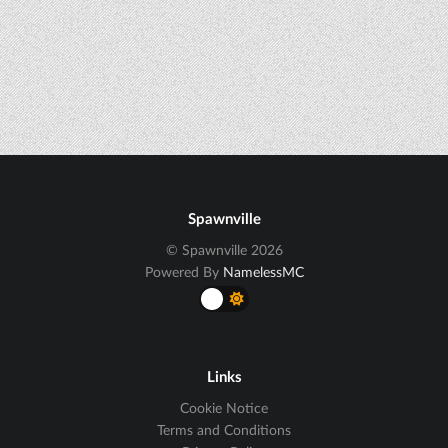
Spawnville
© Spawnville 2026
Powered By
NamelessMC
Links
Cookie Notice
Terms and Conditions