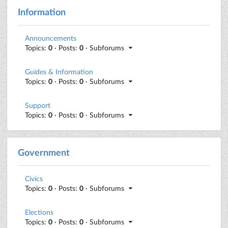
Information
Announcements
Topics:
0
· Posts:
0
· Subforums
Guides & Information
Topics:
0
· Posts:
0
· Subforums
Support
Topics:
0
· Posts:
0
· Subforums
Government
Civics
Topics:
0
· Posts:
0
· Subforums
Elections
Topics:
0
· Posts:
0
· Subforums