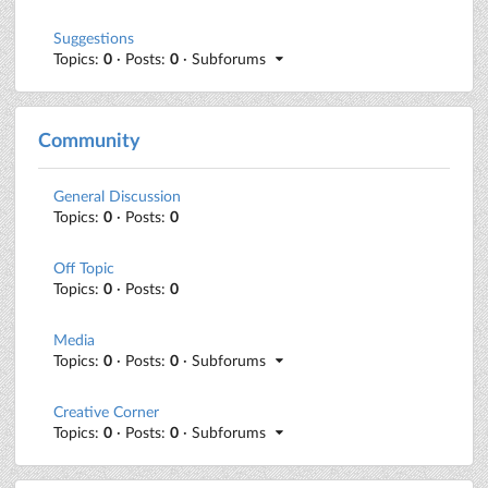
Suggestions
Topics:
0
· Posts:
0
· Subforums
Community
General Discussion
Topics:
0
· Posts:
0
Off Topic
Topics:
0
· Posts:
0
Media
Topics:
0
· Posts:
0
· Subforums
Creative Corner
Topics:
0
· Posts:
0
· Subforums