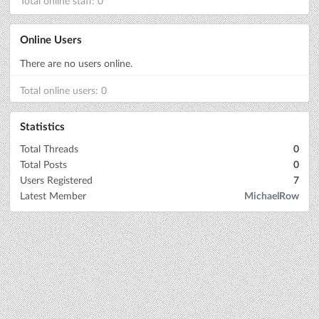
Total online staff: 0
Online Users
There are no users online.
Total online users: 0
Statistics
Total Threads
0
Total Posts
0
Users Registered
7
Latest Member
MichaelRow