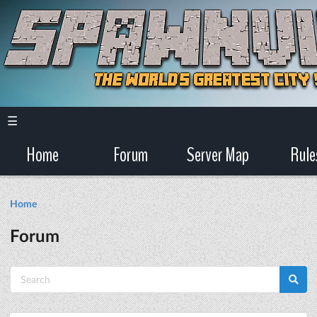
☰
Home
Forum
Server Map
Rule
Home
Forum