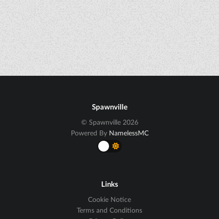
Spawnville
© Spawnville 2026
Powered By
NamelessMC
Links
Cookie Notice
Terms and Conditions