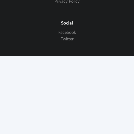
Privacy Policy
Social
Facebook
Twitter