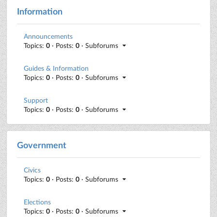
Information
Announcements
Topics:
0
· Posts:
0
· Subforums
Guides & Information
Topics:
0
· Posts:
0
· Subforums
Support
Topics:
0
· Posts:
0
· Subforums
Government
Civics
Topics:
0
· Posts:
0
· Subforums
Elections
Topics:
0
· Posts:
0
· Subforums