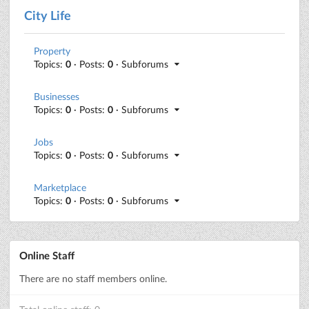
City Life
Property
Topics:
0
· Posts:
0
· Subforums
Businesses
Topics:
0
· Posts:
0
· Subforums
Jobs
Topics:
0
· Posts:
0
· Subforums
Marketplace
Topics:
0
· Posts:
0
· Subforums
Online Staff
There are no staff members online.