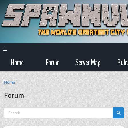
☰
Home
Forum
Server Map
Rule
Home
Forum