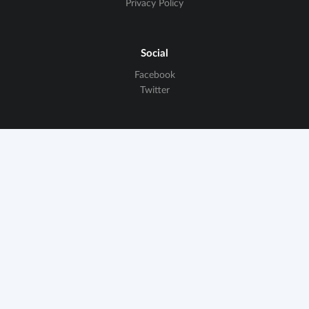
Privacy Policy
Social
Facebook
Twitter