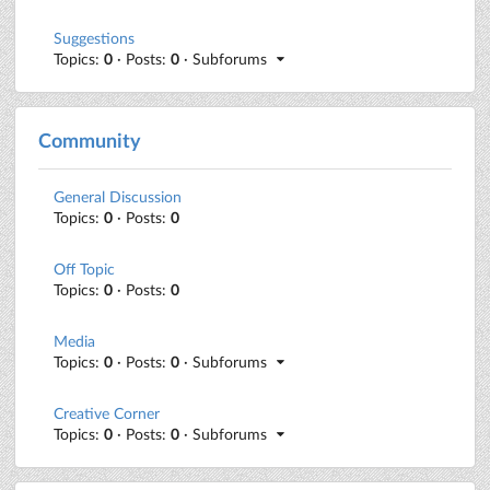
Suggestions
Topics:
0
· Posts:
0
· Subforums
Community
General Discussion
Topics:
0
· Posts:
0
Off Topic
Topics:
0
· Posts:
0
Media
Topics:
0
· Posts:
0
· Subforums
Creative Corner
Topics:
0
· Posts:
0
· Subforums