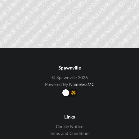
Spawnville
© Spawnville 2026
Powered By
NamelessMC
Links
Cookie Notice
Terms and Conditions