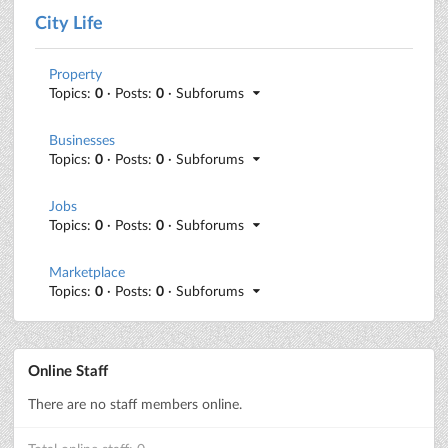
City Life
Property
Topics:
0
· Posts:
0
· Subforums
Businesses
Topics:
0
· Posts:
0
· Subforums
Jobs
Topics:
0
· Posts:
0
· Subforums
Marketplace
Topics:
0
· Posts:
0
· Subforums
Online Staff
There are no staff members online.