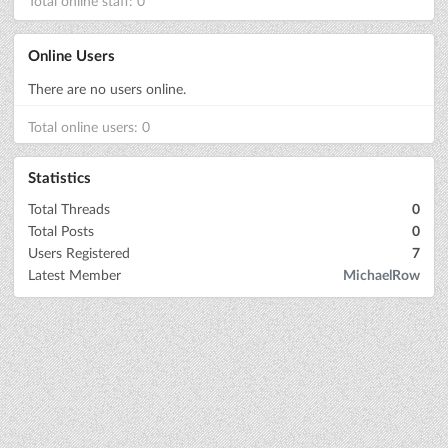
Total online staff: 0
Online Users
There are no users online.
Total online users: 0
Statistics
Total Threads
0
Total Posts
0
Users Registered
7
Latest Member
MichaelRow