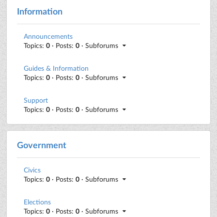
Information
Announcements
Topics:
0
· Posts:
0
· Subforums
Guides & Information
Topics:
0
· Posts:
0
· Subforums
Support
Topics:
0
· Posts:
0
· Subforums
Government
Civics
Topics:
0
· Posts:
0
· Subforums
Elections
Topics:
0
· Posts:
0
· Subforums