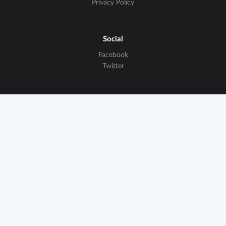
Privacy Policy
Social
Facebook
Twitter