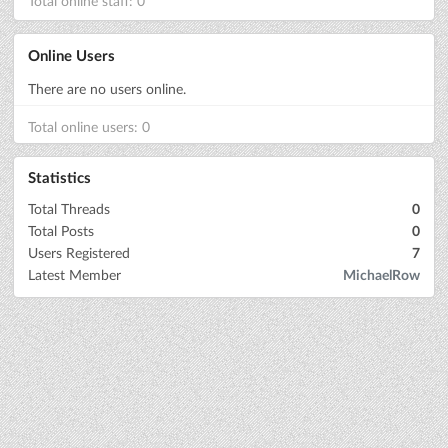
Total online staff: 0
Online Users
There are no users online.
Total online users: 0
Statistics
Total Threads
0
Total Posts
0
Users Registered
7
Latest Member
MichaelRow