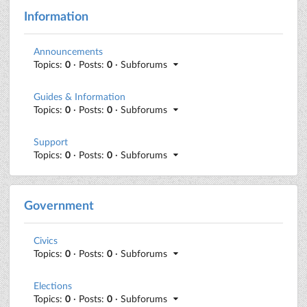
Information
Announcements
Topics:
0
· Posts:
0
· Subforums
Guides & Information
Topics:
0
· Posts:
0
· Subforums
Support
Topics:
0
· Posts:
0
· Subforums
Government
Civics
Topics:
0
· Posts:
0
· Subforums
Elections
Topics:
0
· Posts:
0
· Subforums