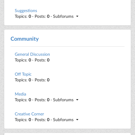
Suggestions
Topics:
0
· Posts:
0
· Subforums
Community
General Discussion
Topics:
0
· Posts:
0
Off Topic
Topics:
0
· Posts:
0
Media
Topics:
0
· Posts:
0
· Subforums
Creative Corner
Topics:
0
· Posts:
0
· Subforums