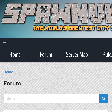
☰
Home
Forum
Server Map
Rule
Home
Forum