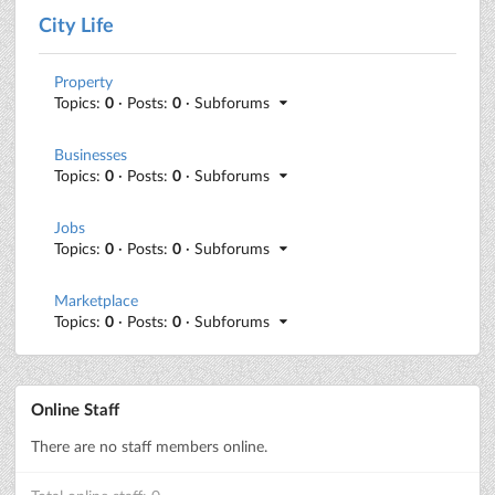
City Life
Property
Topics:
0
· Posts:
0
· Subforums
Businesses
Topics:
0
· Posts:
0
· Subforums
Jobs
Topics:
0
· Posts:
0
· Subforums
Marketplace
Topics:
0
· Posts:
0
· Subforums
Online Staff
There are no staff members online.