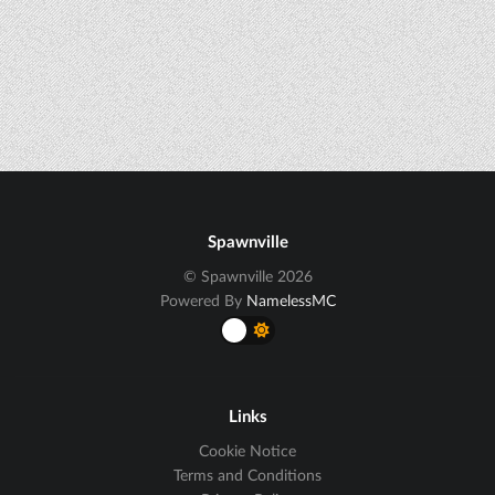
Spawnville
© Spawnville 2026
Powered By
NamelessMC
Links
Cookie Notice
Terms and Conditions