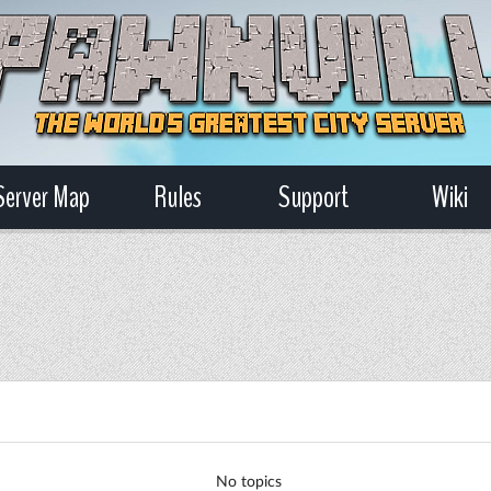
Server Map
Rules
Support
Wiki
No topics