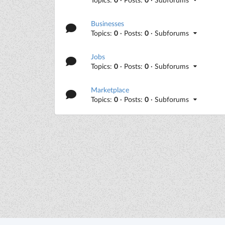
Businesses
Topics:
0
· Posts:
0
· Subforums
Jobs
Topics:
0
· Posts:
0
· Subforums
Marketplace
Topics:
0
· Posts:
0
· Subforums