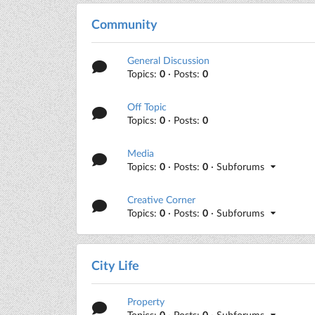
Community
General Discussion
Topics:
0
· Posts:
0
Off Topic
Topics:
0
· Posts:
0
Media
Topics:
0
· Posts:
0
· Subforums
Creative Corner
Topics:
0
· Posts:
0
· Subforums
City Life
Property
Topics:
0
· Posts:
0
· Subforums