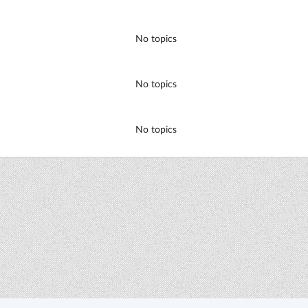
No topics
No topics
No topics