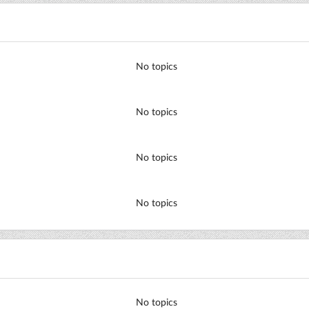
No topics
No topics
No topics
No topics
No topics