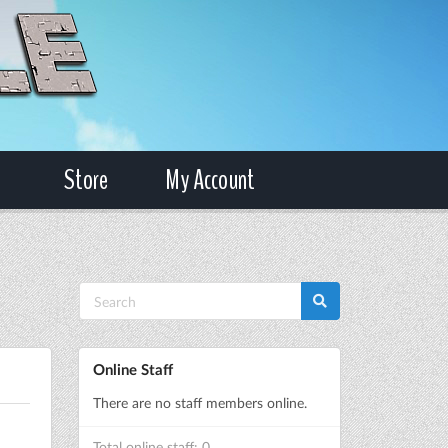
Store
My Account
Online Staff
There are no staff members online.
Total online staff: 0