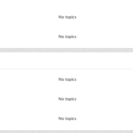
No topics
No topics
No topics
No topics
No topics