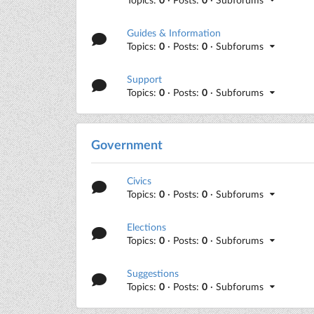
Guides & Information
Topics:
0
· Posts:
0
· Subforums
Support
Topics:
0
· Posts:
0
· Subforums
Government
Civics
Topics:
0
· Posts:
0
· Subforums
Elections
Topics:
0
· Posts:
0
· Subforums
Suggestions
Topics:
0
· Posts:
0
· Subforums