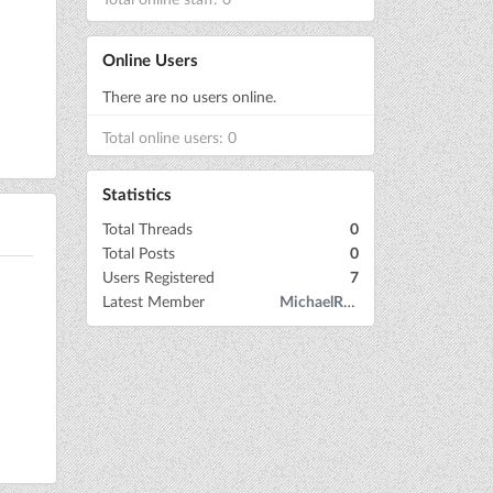
Online Users
There are no users online.
Total online users: 0
Statistics
Total Threads
0
Total Posts
0
Users Registered
7
Latest Member
MichaelRow