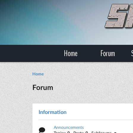
Home
Forum
Home
Forum
Information
Announcements
Topics:
0
· Posts:
0
· Subforums