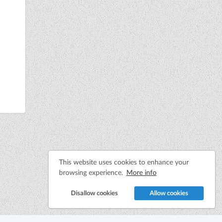
This website uses cookies to enhance your
browsing experience.
More info
Disallow cookies
Allow cookies