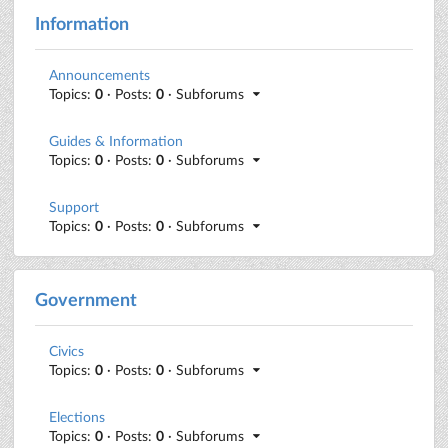
Information
Announcements
Topics:
0
· Posts:
0
· Subforums
Guides & Information
Topics:
0
· Posts:
0
· Subforums
Support
Topics:
0
· Posts:
0
· Subforums
Government
Civics
Topics:
0
· Posts:
0
· Subforums
Elections
Topics:
0
· Posts:
0
· Subforums