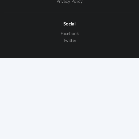
Privacy Policy
Social
Facebook
Twitter