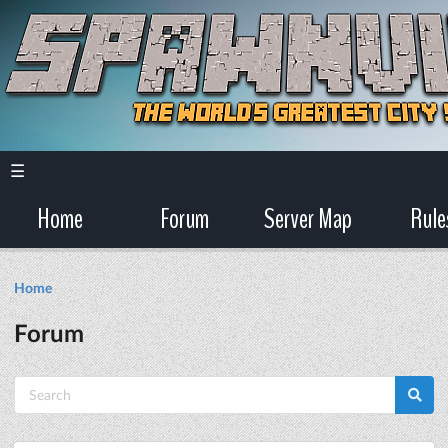
☰
Home
Forum
Server Map
Rule
Home
Forum