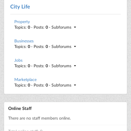
City Life
Property
Topics:
0
· Posts:
0
· Subforums
Businesses
Topics:
0
· Posts:
0
· Subforums
Jobs
Topics:
0
· Posts:
0
· Subforums
Marketplace
Topics:
0
· Posts:
0
· Subforums
Online Staff
There are no staff members online.