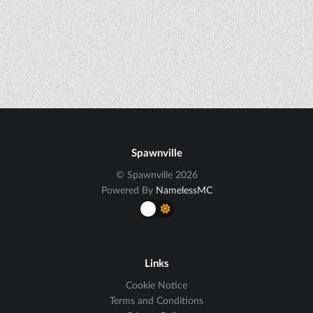
Spawnville
© Spawnville 2026
Powered By
NamelessMC
Links
Cookie Notice
Terms and Conditions