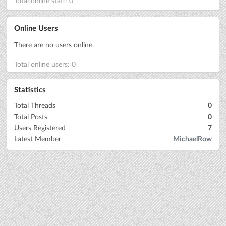
Total online staff: 0
Online Users
There are no users online.
Total online users: 0
Statistics
Total Threads
0
Total Posts
0
Users Registered
7
Latest Member
MichaelRow