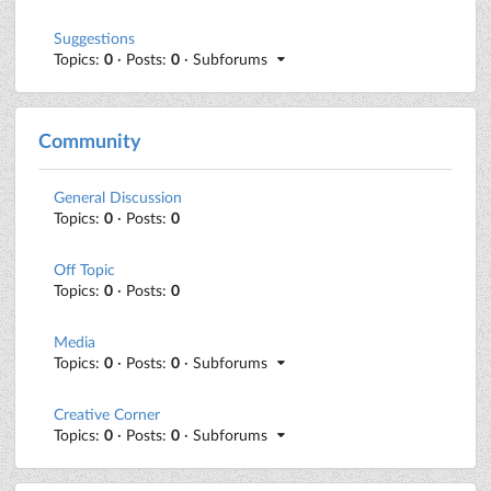
Suggestions
Topics:
0
· Posts:
0
· Subforums
Community
General Discussion
Topics:
0
· Posts:
0
Off Topic
Topics:
0
· Posts:
0
Media
Topics:
0
· Posts:
0
· Subforums
Creative Corner
Topics:
0
· Posts:
0
· Subforums