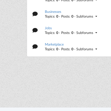
Businesses
Topics:
0
· Posts:
0
· Subforums
Jobs
Topics:
0
· Posts:
0
· Subforums
Marketplace
Topics:
0
· Posts:
0
· Subforums