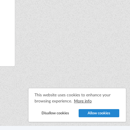
This website uses cookies to enhance your
browsing experience.
More info
Disallow cookies
Allow cookies