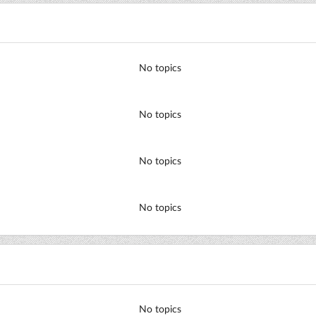
No topics
No topics
No topics
No topics
No topics