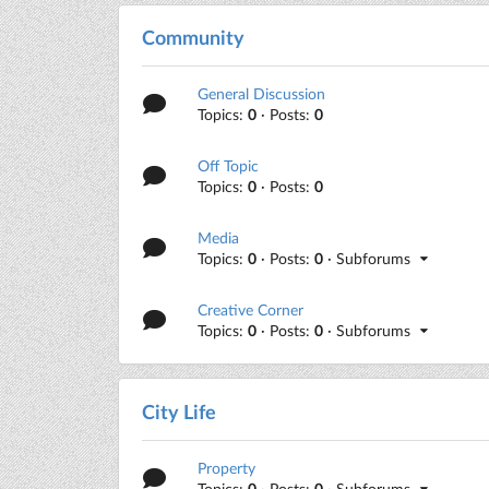
Community
General Discussion
Topics:
0
· Posts:
0
Off Topic
Topics:
0
· Posts:
0
Media
Topics:
0
· Posts:
0
· Subforums
Creative Corner
Topics:
0
· Posts:
0
· Subforums
City Life
Property
Topics:
0
· Posts:
0
· Subforums