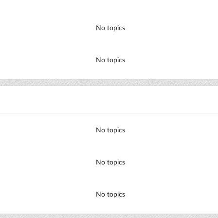
No topics
No topics
No topics
No topics
No topics