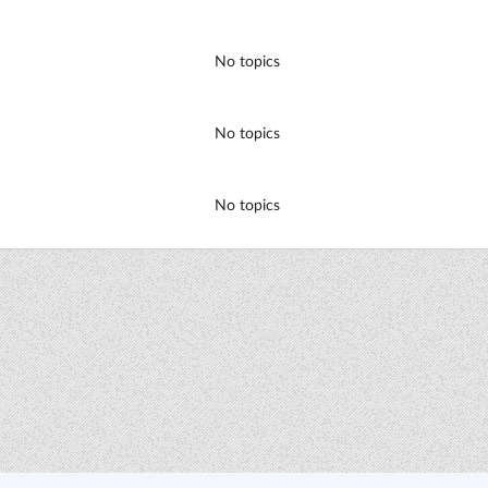
No topics
No topics
No topics