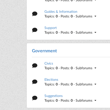
Guides & Information
Topics:
0
· Posts:
0
· Subforums
Support
Topics:
0
· Posts:
0
· Subforums
Government
Civics
Topics:
0
· Posts:
0
· Subforums
Elections
Topics:
0
· Posts:
0
· Subforums
Suggestions
Topics:
0
· Posts:
0
· Subforums