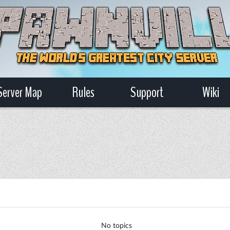
Server Map
Rules
Support
Wiki
No topics