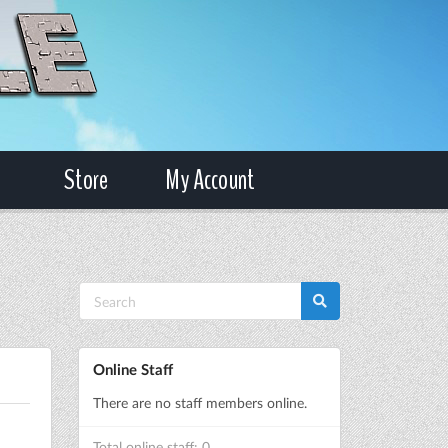
Store
My Account
Online Staff
There are no staff members online.
Total online staff: 0