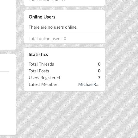
Online Users
There are no users online.
Total online users: 0
Statistics
Total Threads
0
Total Posts
0
Users Registered
7
Latest Member
MichaelRow