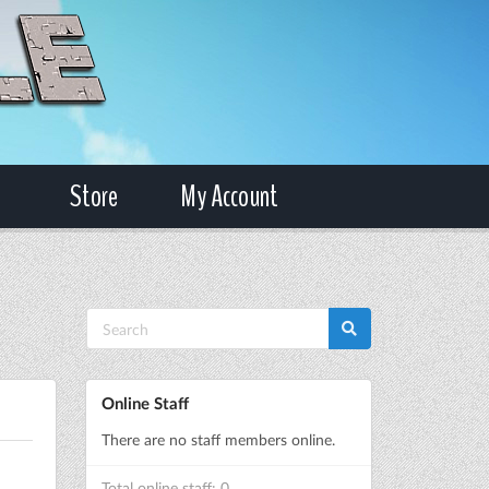
Store
My Account
Online Staff
There are no staff members online.
Total online staff: 0