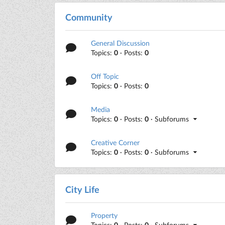
Community
General Discussion
Topics:
0
· Posts:
0
Off Topic
Topics:
0
· Posts:
0
Media
Topics:
0
· Posts:
0
· Subforums
Creative Corner
Topics:
0
· Posts:
0
· Subforums
City Life
Property
Topics:
0
· Posts:
0
· Subforums