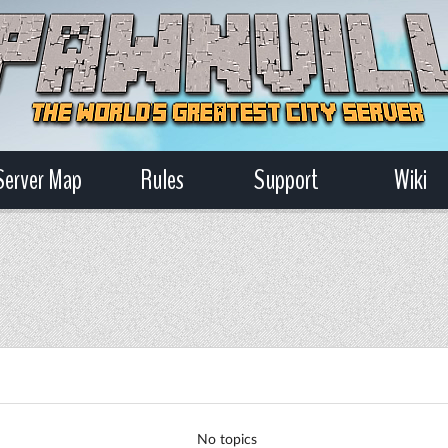
Server Map
Rules
Support
Wiki
No topics