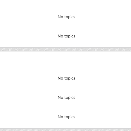
No topics
No topics
No topics
No topics
No topics