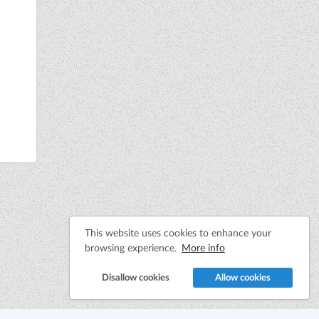
This website uses cookies to enhance your
browsing experience.
More info
Disallow cookies
Allow cookies