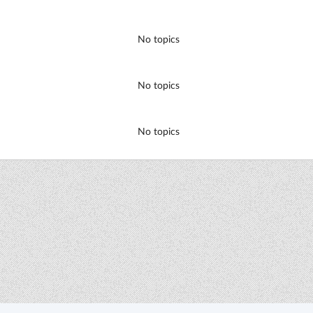
No topics
No topics
No topics