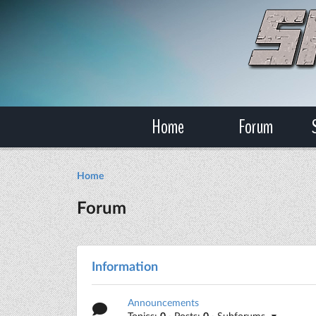
Home
Forum
Home
Forum
Information
Announcements
Topics:
0
· Posts:
0
· Subforums