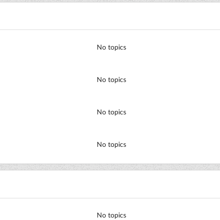
No topics
No topics
No topics
No topics
No topics