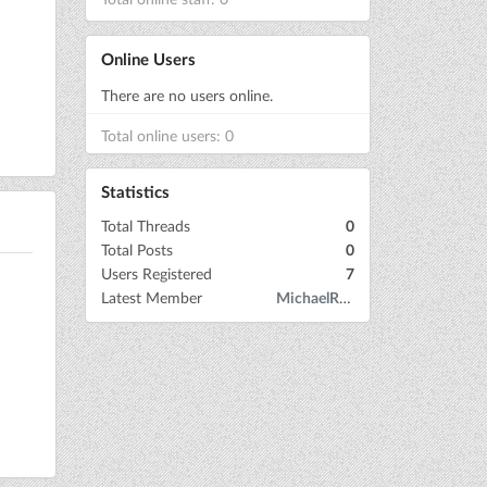
Online Users
There are no users online.
Total online users: 0
Statistics
Total Threads
0
Total Posts
0
Users Registered
7
Latest Member
MichaelRow