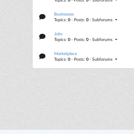
Businesses
Topics:
0
· Posts:
0
· Subforums
Jobs
Topics:
0
· Posts:
0
· Subforums
Marketplace
Topics:
0
· Posts:
0
· Subforums