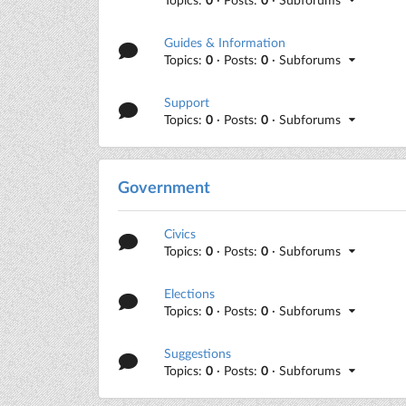
Guides & Information
Topics:
0
· Posts:
0
· Subforums
Support
Topics:
0
· Posts:
0
· Subforums
Government
Civics
Topics:
0
· Posts:
0
· Subforums
Elections
Topics:
0
· Posts:
0
· Subforums
Suggestions
Topics:
0
· Posts:
0
· Subforums