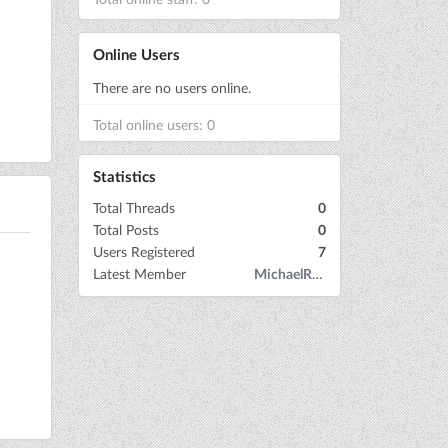
Online Users
There are no users online.
Total online users: 0
Statistics
Total Threads
0
Total Posts
0
Users Registered
7
Latest Member
MichaelRow