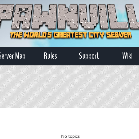
Server Map
Rules
Support
Wiki
No topics