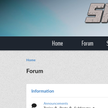
Home
Forum
Home
Forum
Information
Announcements
Topics:
0
· Posts:
0
· Subforums