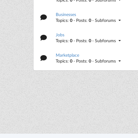
Businesses
Topics:
0
· Posts:
0
· Subforums
Jobs
Topics:
0
· Posts:
0
· Subforums
Marketplace
Topics:
0
· Posts:
0
· Subforums