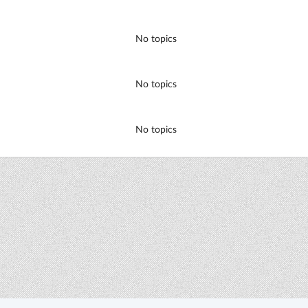
No topics
No topics
No topics