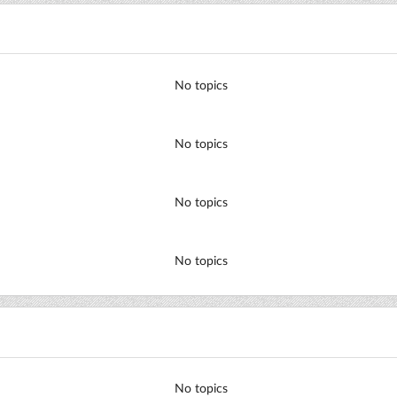
No topics
No topics
No topics
No topics
No topics