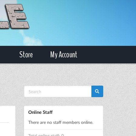
Store
My Account
Online Staff
There are no staff members online.
Total online staff: 0