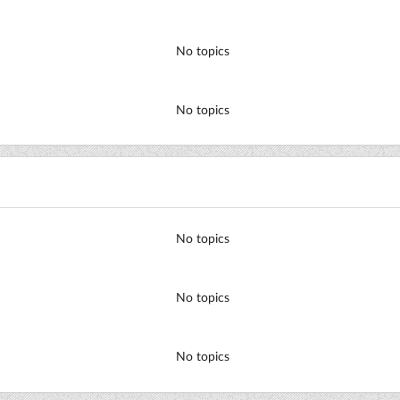
No topics
No topics
No topics
No topics
No topics