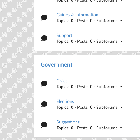
Guides & Information
Topics:
0
· Posts:
0
· Subforums
Support
Topics:
0
· Posts:
0
· Subforums
Government
Civics
Topics:
0
· Posts:
0
· Subforums
Elections
Topics:
0
· Posts:
0
· Subforums
Suggestions
Topics:
0
· Posts:
0
· Subforums