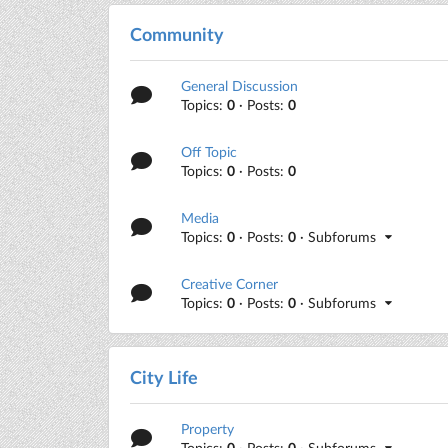
Community
General Discussion
Topics:
0
· Posts:
0
Off Topic
Topics:
0
· Posts:
0
Media
Topics:
0
· Posts:
0
· Subforums
Creative Corner
Topics:
0
· Posts:
0
· Subforums
City Life
Property
Topics:
0
· Posts:
0
· Subforums