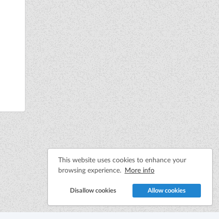
This website uses cookies to enhance your
browsing experience.
More info
Disallow cookies
Allow cookies