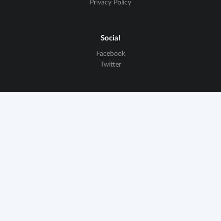
Privacy Policy
Social
Facebook
Twitter