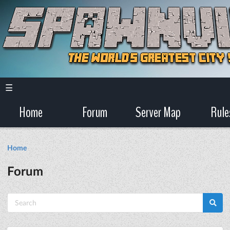
☰
Home
Forum
Server Map
Rule
Home
Forum