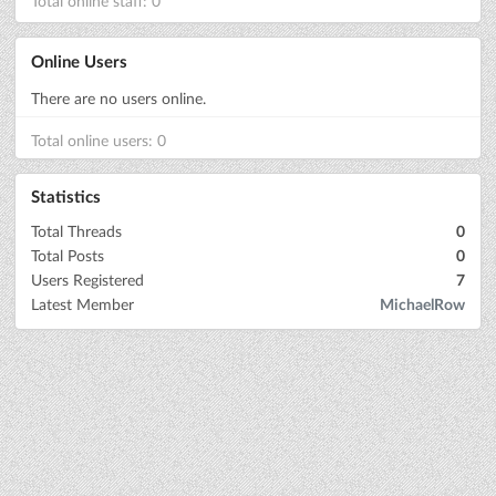
Total online staff: 0
Online Users
There are no users online.
Total online users: 0
Statistics
Total Threads
0
Total Posts
0
Users Registered
7
Latest Member
MichaelRow