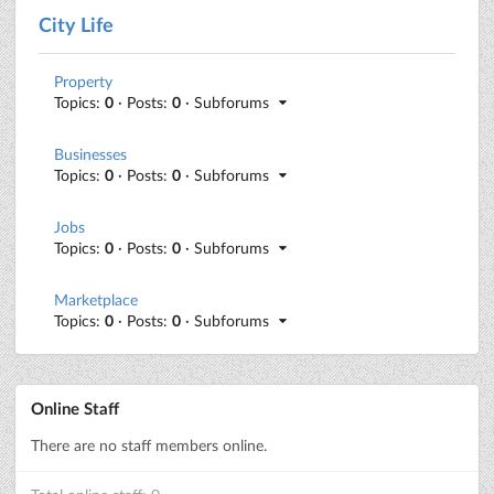
City Life
Property
Topics:
0
· Posts:
0
· Subforums
Businesses
Topics:
0
· Posts:
0
· Subforums
Jobs
Topics:
0
· Posts:
0
· Subforums
Marketplace
Topics:
0
· Posts:
0
· Subforums
Online Staff
There are no staff members online.