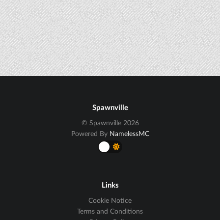
Spawnville
© Spawnville 2026
Powered By
NamelessMC
Links
Cookie Notice
Terms and Conditions