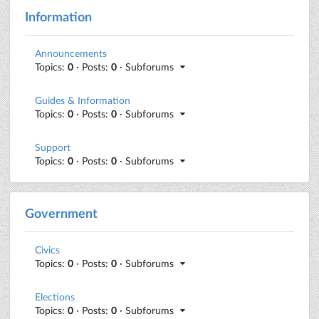
Information
Announcements
Topics:
0
· Posts:
0
· Subforums
Guides & Information
Topics:
0
· Posts:
0
· Subforums
Support
Topics:
0
· Posts:
0
· Subforums
Government
Civics
Topics:
0
· Posts:
0
· Subforums
Elections
Topics:
0
· Posts:
0
· Subforums