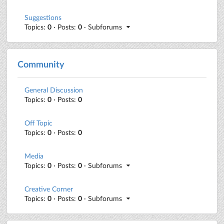
Suggestions
Topics:
0
· Posts:
0
· Subforums
Community
General Discussion
Topics:
0
· Posts:
0
Off Topic
Topics:
0
· Posts:
0
Media
Topics:
0
· Posts:
0
· Subforums
Creative Corner
Topics:
0
· Posts:
0
· Subforums