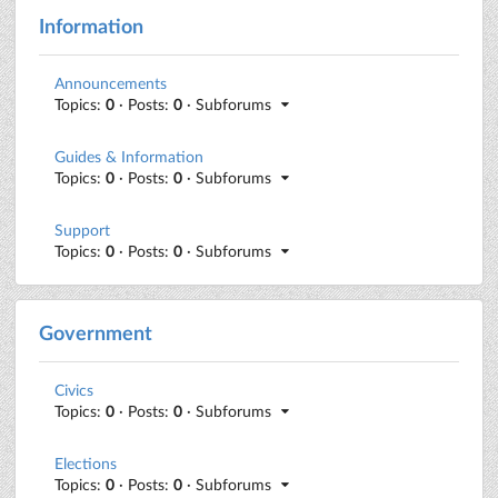
Information
Announcements
Topics:
0
· Posts:
0
· Subforums
Guides & Information
Topics:
0
· Posts:
0
· Subforums
Support
Topics:
0
· Posts:
0
· Subforums
Government
Civics
Topics:
0
· Posts:
0
· Subforums
Elections
Topics:
0
· Posts:
0
· Subforums