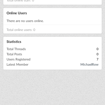
Total online staff: 0
Online Users
There are no users online.
Total online users: 0
Statistics
Total Threads
0
Total Posts
0
Users Registered
7
Latest Member
MichaelRow