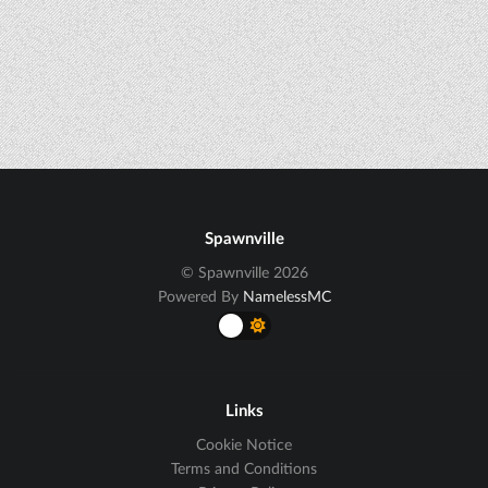
Spawnville
© Spawnville 2026
Powered By
NamelessMC
Links
Cookie Notice
Terms and Conditions