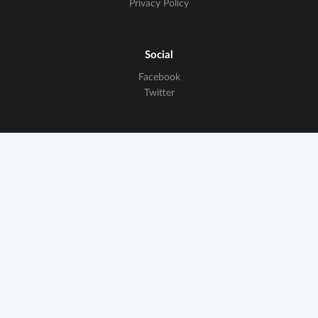
Privacy Policy
Social
Facebook
Twitter