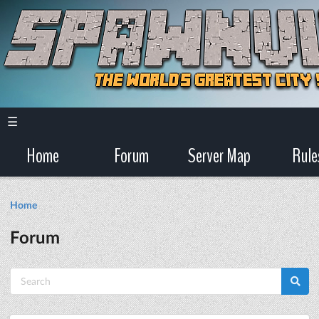
☰
Home
Forum
Server Map
Rule
Home
Forum