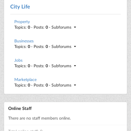
City Life
Property
Topics:
0
· Posts:
0
· Subforums
Businesses
Topics:
0
· Posts:
0
· Subforums
Jobs
Topics:
0
· Posts:
0
· Subforums
Marketplace
Topics:
0
· Posts:
0
· Subforums
Online Staff
There are no staff members online.