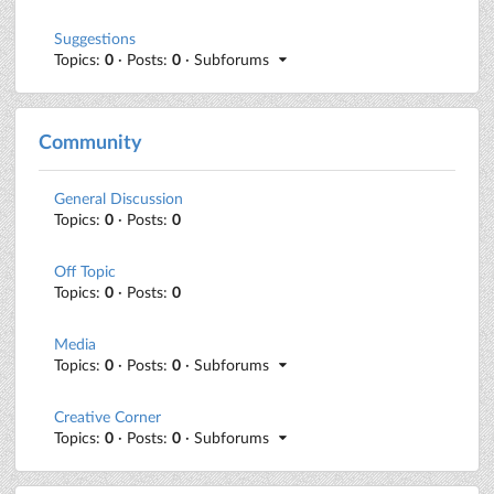
Suggestions
Topics:
0
· Posts:
0
· Subforums
Community
General Discussion
Topics:
0
· Posts:
0
Off Topic
Topics:
0
· Posts:
0
Media
Topics:
0
· Posts:
0
· Subforums
Creative Corner
Topics:
0
· Posts:
0
· Subforums