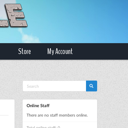
Store
My Account
Online Staff
There are no staff members online.
Total online staff: 0