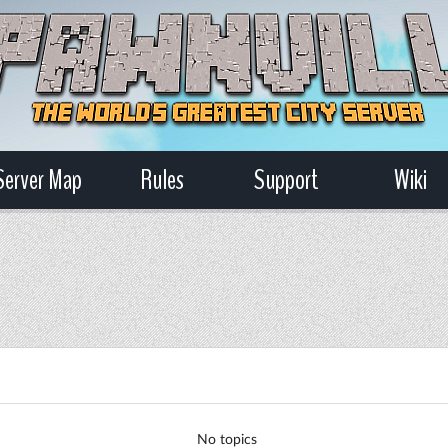
Server Map
Rules
Support
Wiki
No topics