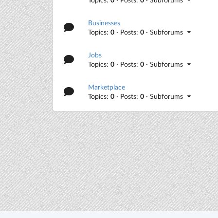
Businesses
Topics:
0
· Posts:
0
· Subforums
Jobs
Topics:
0
· Posts:
0
· Subforums
Marketplace
Topics:
0
· Posts:
0
· Subforums