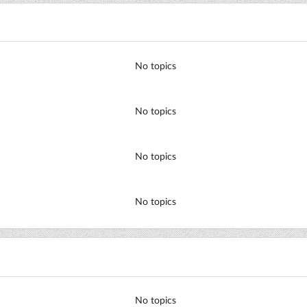
No topics
No topics
No topics
No topics
No topics