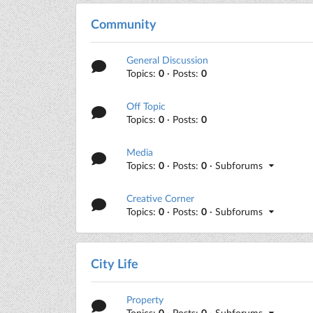
Community
General Discussion
Topics:
0
· Posts:
0
Off Topic
Topics:
0
· Posts:
0
Media
Topics:
0
· Posts:
0
· Subforums
Creative Corner
Topics:
0
· Posts:
0
· Subforums
City Life
Property
Topics:
0
· Posts:
0
· Subforums