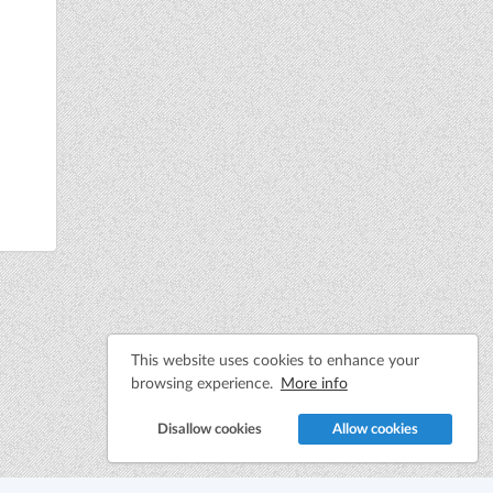
This website uses cookies to enhance your
browsing experience.
More info
Disallow cookies
Allow cookies