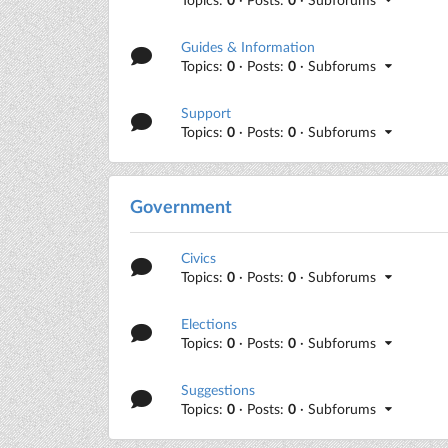
Guides & Information
Topics:
0
· Posts:
0
· Subforums
Support
Topics:
0
· Posts:
0
· Subforums
Government
Civics
Topics:
0
· Posts:
0
· Subforums
Elections
Topics:
0
· Posts:
0
· Subforums
Suggestions
Topics:
0
· Posts:
0
· Subforums