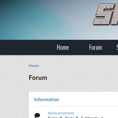
Home
Forum
Home
Forum
Information
Announcements
Topics:
0
· Posts:
0
· Subforums