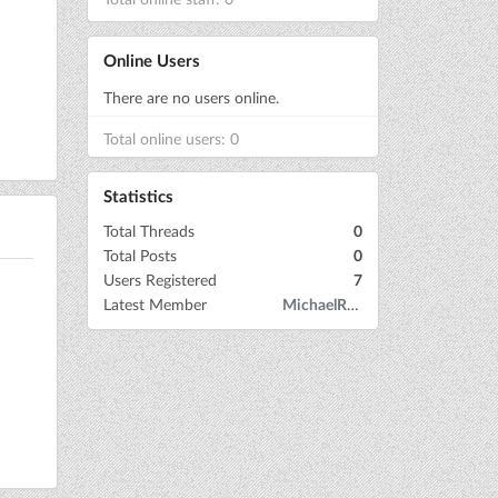
Online Users
There are no users online.
Total online users: 0
Statistics
Total Threads
0
Total Posts
0
Users Registered
7
Latest Member
MichaelRow