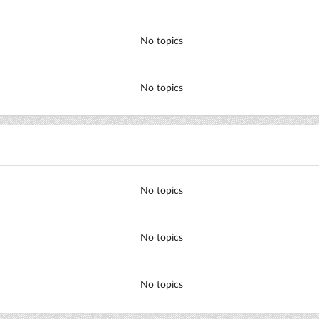
No topics
No topics
No topics
No topics
No topics