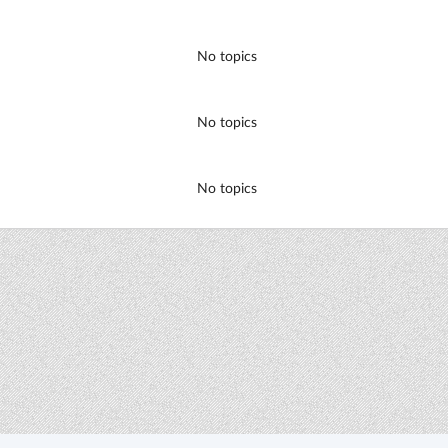
No topics
No topics
No topics