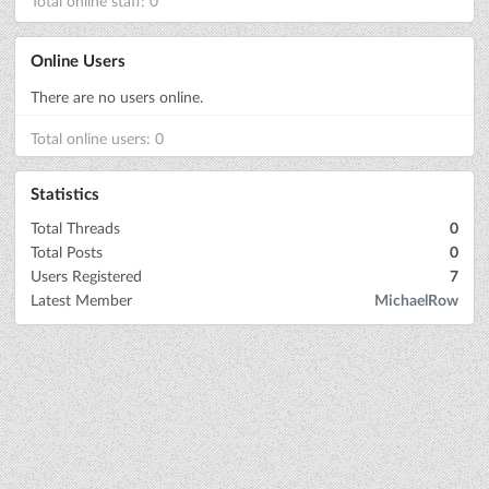
Total online staff: 0
Online Users
There are no users online.
Total online users: 0
Statistics
Total Threads
0
Total Posts
0
Users Registered
7
Latest Member
MichaelRow