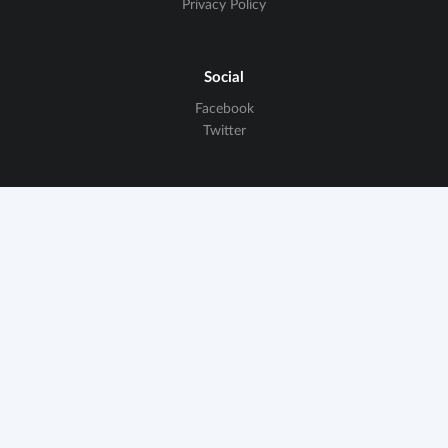
Privacy Policy
Social
Facebook
Twitter