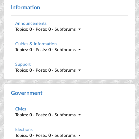
Information
Announcements
Topics:
0
· Posts:
0
· Subforums
Guides & Information
Topics:
0
· Posts:
0
· Subforums
Support
Topics:
0
· Posts:
0
· Subforums
Government
Civics
Topics:
0
· Posts:
0
· Subforums
Elections
Topics:
0
· Posts:
0
· Subforums