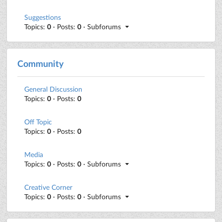
Suggestions
Topics:
0
· Posts:
0
· Subforums
Community
General Discussion
Topics:
0
· Posts:
0
Off Topic
Topics:
0
· Posts:
0
Media
Topics:
0
· Posts:
0
· Subforums
Creative Corner
Topics:
0
· Posts:
0
· Subforums