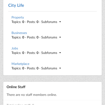
City Life
Property
Topics:
0
· Posts:
0
· Subforums
Businesses
Topics:
0
· Posts:
0
· Subforums
Jobs
Topics:
0
· Posts:
0
· Subforums
Marketplace
Topics:
0
· Posts:
0
· Subforums
Online Staff
There are no staff members online.