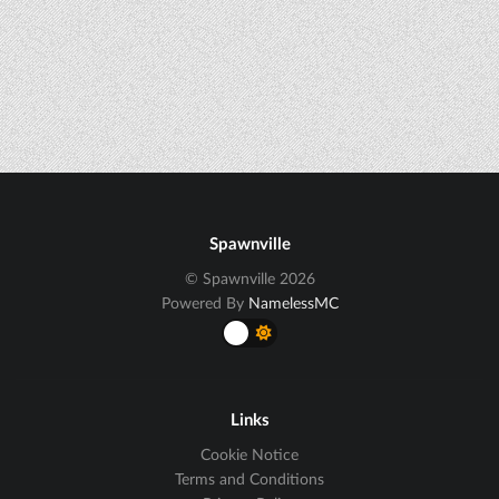
Spawnville
© Spawnville 2026
Powered By
NamelessMC
Links
Cookie Notice
Terms and Conditions