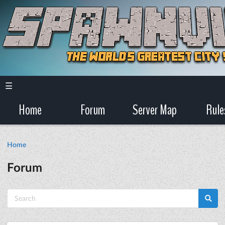
☰
Home
Forum
Server Map
Rule
Home
Forum