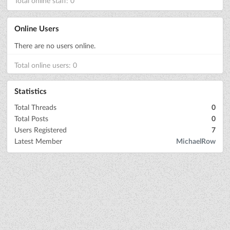
Total online staff: 0
Online Users
There are no users online.
Total online users: 0
Statistics
Total Threads
0
Total Posts
0
Users Registered
7
Latest Member
MichaelRow