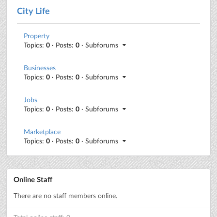
City Life
Property
Topics:
0
· Posts:
0
· Subforums
Businesses
Topics:
0
· Posts:
0
· Subforums
Jobs
Topics:
0
· Posts:
0
· Subforums
Marketplace
Topics:
0
· Posts:
0
· Subforums
Online Staff
There are no staff members online.