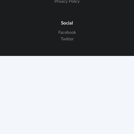
Privacy Policy
Social
Facebook
Twitter