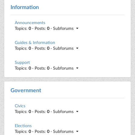
Information
Announcements
Topics:
0
· Posts:
0
· Subforums
Guides & Information
Topics:
0
· Posts:
0
· Subforums
Support
Topics:
0
· Posts:
0
· Subforums
Government
Civics
Topics:
0
· Posts:
0
· Subforums
Elections
Topics:
0
· Posts:
0
· Subforums