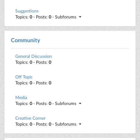
Suggestions
Topics:
0
· Posts:
0
· Subforums
Community
General Discussion
Topics:
0
· Posts:
0
Off Topic
Topics:
0
· Posts:
0
Media
Topics:
0
· Posts:
0
· Subforums
Creative Corner
Topics:
0
· Posts:
0
· Subforums