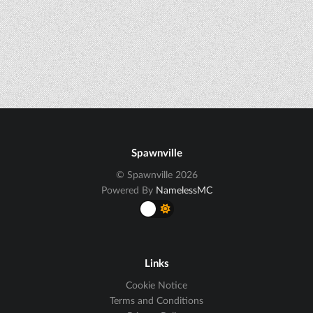
Spawnville
© Spawnville 2026
Powered By
NamelessMC
Links
Cookie Notice
Terms and Conditions