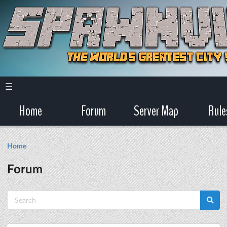
☰
Home
Forum
Server Map
Rule
Home
Forum