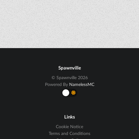
Spawnville
© Spawnville 2026
Powered By
NamelessMC
Links
Cookie Notice
Terms and Conditions