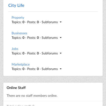
City Life
Property
Topics:
0
· Posts:
0
· Subforums
Businesses
Topics:
0
· Posts:
0
· Subforums
Jobs
Topics:
0
· Posts:
0
· Subforums
Marketplace
Topics:
0
· Posts:
0
· Subforums
Online Staff
There are no staff members online.