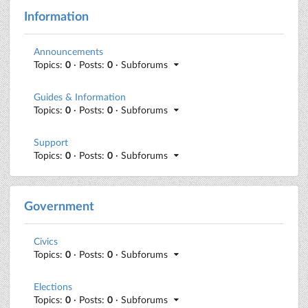
Information
Announcements
Topics:
0
· Posts:
0
· Subforums
Guides & Information
Topics:
0
· Posts:
0
· Subforums
Support
Topics:
0
· Posts:
0
· Subforums
Government
Civics
Topics:
0
· Posts:
0
· Subforums
Elections
Topics:
0
· Posts:
0
· Subforums