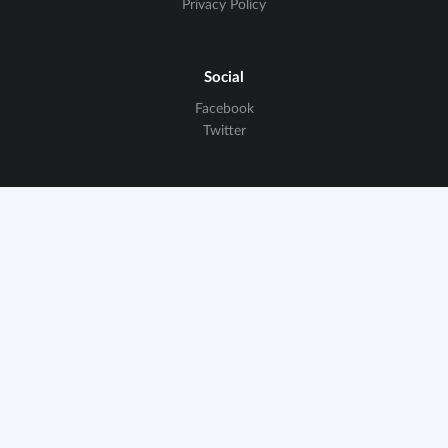
Privacy Policy
Social
Facebook
Twitter