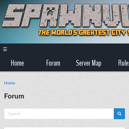
☰
Home
Forum
Server Map
Rule
Home
Forum