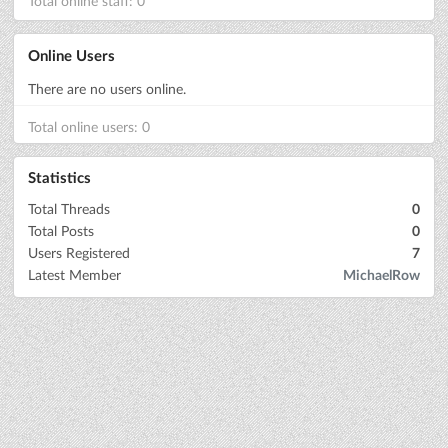
Total online staff: 0
Online Users
There are no users online.
Total online users: 0
Statistics
Total Threads
0
Total Posts
0
Users Registered
7
Latest Member
MichaelRow