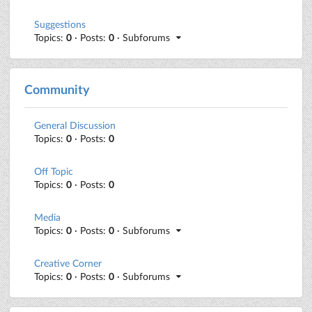
Suggestions
Topics:
0
· Posts:
0
· Subforums
Community
General Discussion
Topics:
0
· Posts:
0
Off Topic
Topics:
0
· Posts:
0
Media
Topics:
0
· Posts:
0
· Subforums
Creative Corner
Topics:
0
· Posts:
0
· Subforums