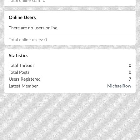
Total online staff: 0
Online Users
There are no users online.
Total online users: 0
Statistics
Total Threads
0
Total Posts
0
Users Registered
7
Latest Member
MichaelRow