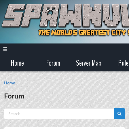
☰
Home
Forum
Server Map
Rule
Home
Forum