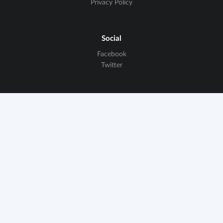
Privacy Policy
Social
Facebook
Twitter