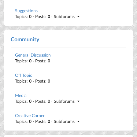
Suggestions
Topics:
0
· Posts:
0
· Subforums
Community
General Discussion
Topics:
0
· Posts:
0
Off Topic
Topics:
0
· Posts:
0
Media
Topics:
0
· Posts:
0
· Subforums
Creative Corner
Topics:
0
· Posts:
0
· Subforums