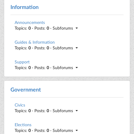
Information
Announcements
Topics:
0
· Posts:
0
· Subforums
Guides & Information
Topics:
0
· Posts:
0
· Subforums
Support
Topics:
0
· Posts:
0
· Subforums
Government
Civics
Topics:
0
· Posts:
0
· Subforums
Elections
Topics:
0
· Posts:
0
· Subforums