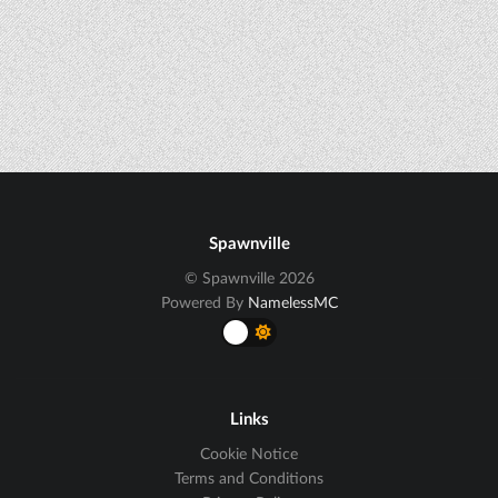
Spawnville
© Spawnville 2026
Powered By
NamelessMC
Links
Cookie Notice
Terms and Conditions