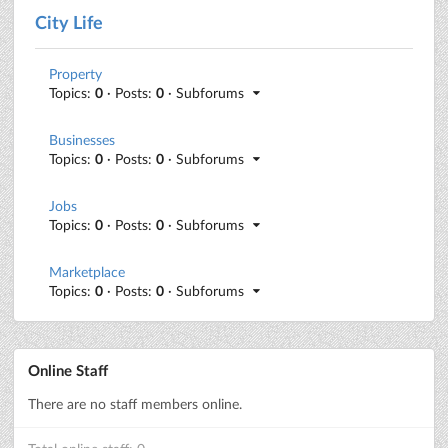
City Life
Property
Topics:
0
· Posts:
0
· Subforums
Businesses
Topics:
0
· Posts:
0
· Subforums
Jobs
Topics:
0
· Posts:
0
· Subforums
Marketplace
Topics:
0
· Posts:
0
· Subforums
Online Staff
There are no staff members online.