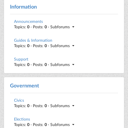
Information
Announcements
Topics:
0
· Posts:
0
· Subforums
Guides & Information
Topics:
0
· Posts:
0
· Subforums
Support
Topics:
0
· Posts:
0
· Subforums
Government
Civics
Topics:
0
· Posts:
0
· Subforums
Elections
Topics:
0
· Posts:
0
· Subforums