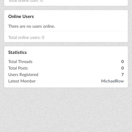
Total online staff: 0
Online Users
There are no users online.
Total online users: 0
Statistics
Total Threads
0
Total Posts
0
Users Registered
7
Latest Member
MichaelRow