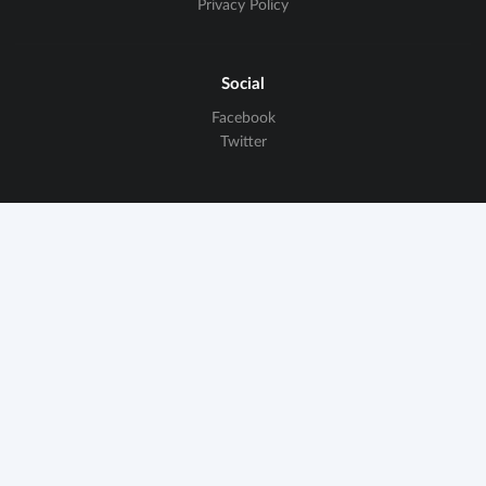
Privacy Policy
Social
Facebook
Twitter