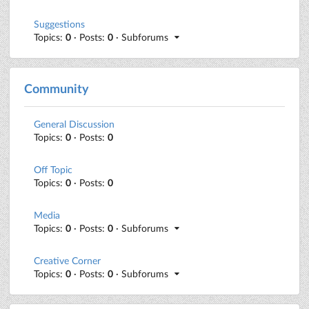
Suggestions
Topics:
0
· Posts:
0
· Subforums
Community
General Discussion
Topics:
0
· Posts:
0
Off Topic
Topics:
0
· Posts:
0
Media
Topics:
0
· Posts:
0
· Subforums
Creative Corner
Topics:
0
· Posts:
0
· Subforums