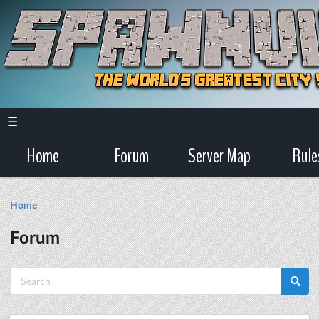
☰
Home
Forum
Server Map
Rule
Home
Forum