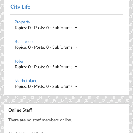
City Life
Property
Topics:
0
· Posts:
0
· Subforums
Businesses
Topics:
0
· Posts:
0
· Subforums
Jobs
Topics:
0
· Posts:
0
· Subforums
Marketplace
Topics:
0
· Posts:
0
· Subforums
Online Staff
There are no staff members online.