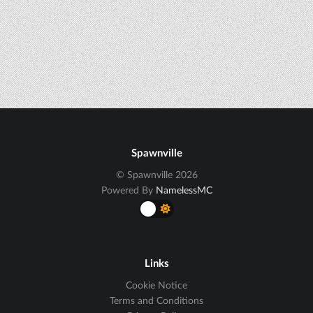
Spawnville
© Spawnville 2026
Powered By
NamelessMC
Links
Cookie Notice
Terms and Conditions