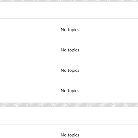
No topics
No topics
No topics
No topics
No topics