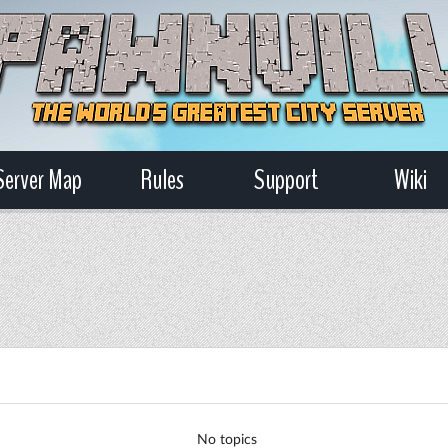
Server Map
Rules
Support
Wiki
No topics