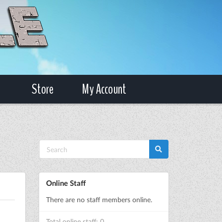
Store
My Account
Online Staff
There are no staff members online.
Total online staff: 0