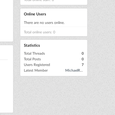
Online Users
There are no users online.
Total online users: 0
Statistics
Total Threads
0
Total Posts
0
Users Registered
7
Latest Member
MichaelRow