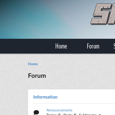
Home
Forum
Home
Forum
Information
Announcements
Topics:
0
· Posts:
0
· Subforums