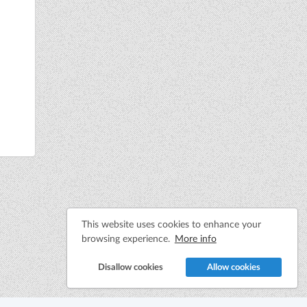
This website uses cookies to enhance your
browsing experience.
More info
Disallow cookies
Allow cookies