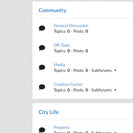
Community
General Discussion
Topics:
0
· Posts:
0
Off Topic
Topics:
0
· Posts:
0
Media
Topics:
0
· Posts:
0
· Subforums
Creative Corner
Topics:
0
· Posts:
0
· Subforums
City Life
Property
Topics:
0
· Posts:
0
· Subforums