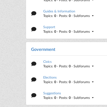
Guides & Information
Topics:
0
· Posts:
0
· Subforums
Support
Topics:
0
· Posts:
0
· Subforums
Government
Civics
Topics:
0
· Posts:
0
· Subforums
Elections
Topics:
0
· Posts:
0
· Subforums
Suggestions
Topics:
0
· Posts:
0
· Subforums