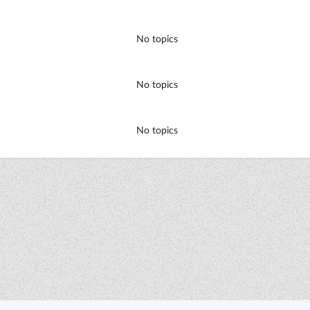
No topics
No topics
No topics