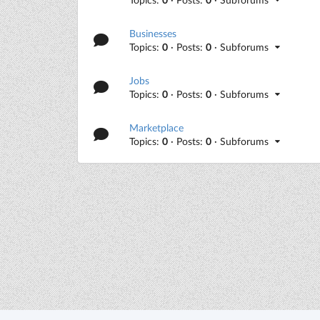
Businesses
Topics:
0
· Posts:
0
· Subforums
Jobs
Topics:
0
· Posts:
0
· Subforums
Marketplace
Topics:
0
· Posts:
0
· Subforums