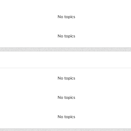
No topics
No topics
No topics
No topics
No topics