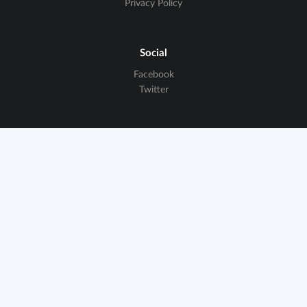
Privacy Policy
Social
Facebook
Twitter