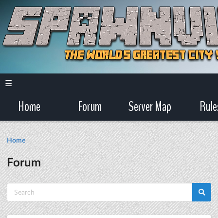
☰
Home
Forum
Server Map
Rule
Home
Forum