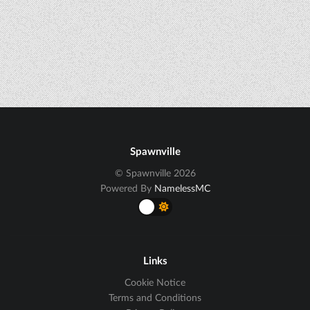
Spawnville
© Spawnville 2026
Powered By
NamelessMC
Links
Cookie Notice
Terms and Conditions