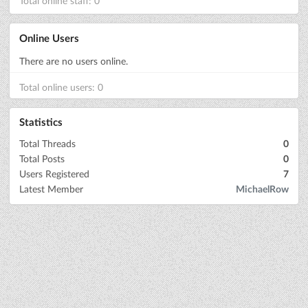
Total online staff: 0
Online Users
There are no users online.
Total online users: 0
Statistics
Total Threads
0
Total Posts
0
Users Registered
7
Latest Member
MichaelRow