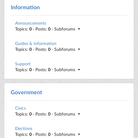
Information
Announcements
Topics:
0
· Posts:
0
· Subforums
Guides & Information
Topics:
0
· Posts:
0
· Subforums
Support
Topics:
0
· Posts:
0
· Subforums
Government
Civics
Topics:
0
· Posts:
0
· Subforums
Elections
Topics:
0
· Posts:
0
· Subforums