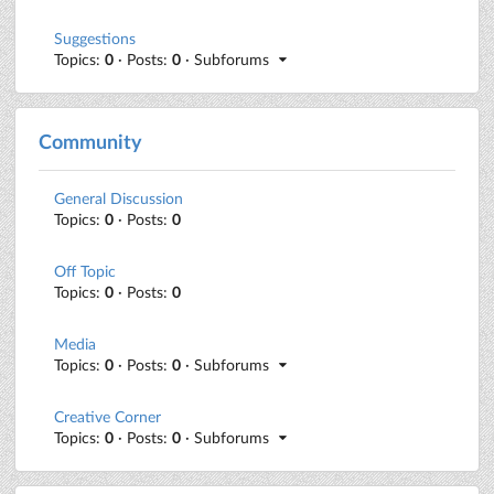
Suggestions
Topics:
0
· Posts:
0
· Subforums
Community
General Discussion
Topics:
0
· Posts:
0
Off Topic
Topics:
0
· Posts:
0
Media
Topics:
0
· Posts:
0
· Subforums
Creative Corner
Topics:
0
· Posts:
0
· Subforums