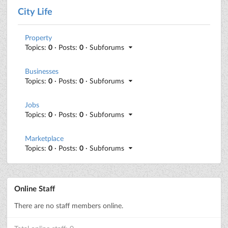
City Life
Property
Topics:
0
· Posts:
0
· Subforums
Businesses
Topics:
0
· Posts:
0
· Subforums
Jobs
Topics:
0
· Posts:
0
· Subforums
Marketplace
Topics:
0
· Posts:
0
· Subforums
Online Staff
There are no staff members online.