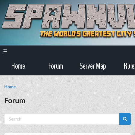
☰
Home
Forum
Server Map
Rule
Home
Forum