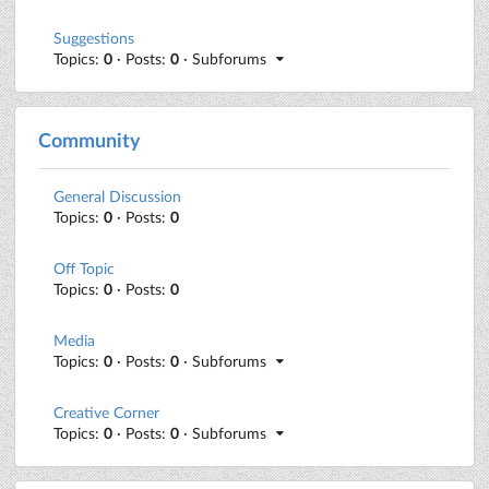
Suggestions
Topics:
0
· Posts:
0
· Subforums
Community
General Discussion
Topics:
0
· Posts:
0
Off Topic
Topics:
0
· Posts:
0
Media
Topics:
0
· Posts:
0
· Subforums
Creative Corner
Topics:
0
· Posts:
0
· Subforums