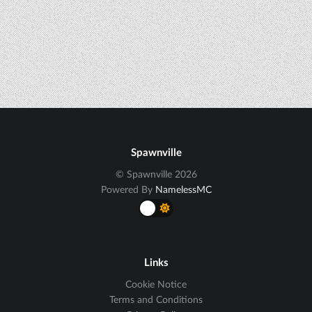
Spawnville
© Spawnville 2026
Powered By
NamelessMC
Links
Cookie Notice
Terms and Conditions