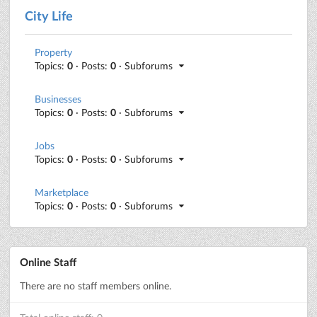
City Life
Property
Topics:
0
· Posts:
0
· Subforums
Businesses
Topics:
0
· Posts:
0
· Subforums
Jobs
Topics:
0
· Posts:
0
· Subforums
Marketplace
Topics:
0
· Posts:
0
· Subforums
Online Staff
There are no staff members online.