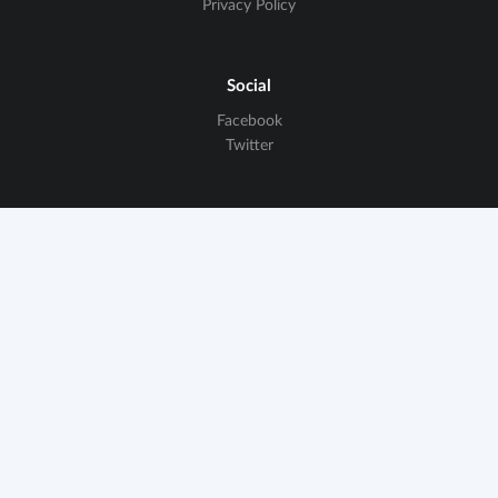
Privacy Policy
Social
Facebook
Twitter