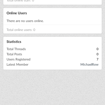
Total online staff: 0
Online Users
There are no users online.
Total online users: 0
Statistics
Total Threads
0
Total Posts
0
Users Registered
7
Latest Member
MichaelRow