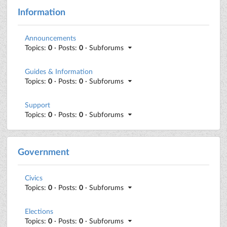
Information
Announcements
Topics:
0
· Posts:
0
· Subforums
Guides & Information
Topics:
0
· Posts:
0
· Subforums
Support
Topics:
0
· Posts:
0
· Subforums
Government
Civics
Topics:
0
· Posts:
0
· Subforums
Elections
Topics:
0
· Posts:
0
· Subforums