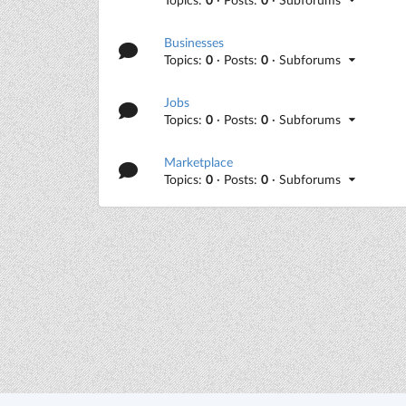
Businesses
Topics:
0
· Posts:
0
· Subforums
Jobs
Topics:
0
· Posts:
0
· Subforums
Marketplace
Topics:
0
· Posts:
0
· Subforums