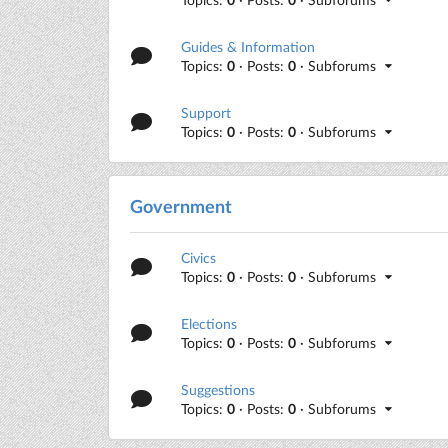
Guides & Information
Topics:
0
· Posts:
0
· Subforums
Support
Topics:
0
· Posts:
0
· Subforums
Government
Civics
Topics:
0
· Posts:
0
· Subforums
Elections
Topics:
0
· Posts:
0
· Subforums
Suggestions
Topics:
0
· Posts:
0
· Subforums