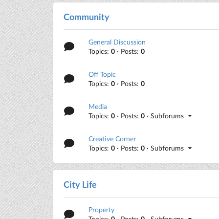
Community
General Discussion
Topics:
0
· Posts:
0
Off Topic
Topics:
0
· Posts:
0
Media
Topics:
0
· Posts:
0
· Subforums
Creative Corner
Topics:
0
· Posts:
0
· Subforums
City Life
Property
Topics:
0
· Posts:
0
· Subforums