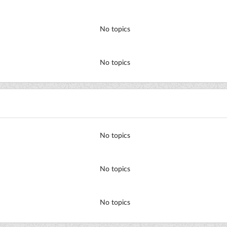
No topics
No topics
No topics
No topics
No topics