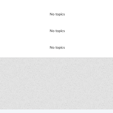
No topics
No topics
No topics