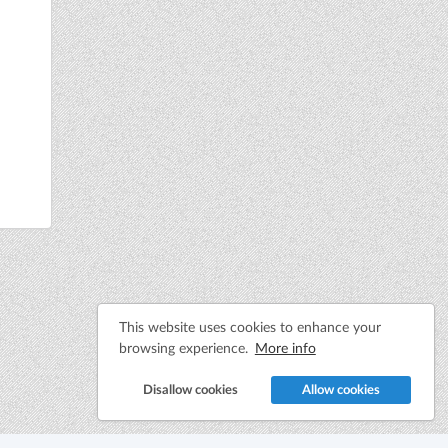
This website uses cookies to enhance your
browsing experience.
More info
Disallow cookies
Allow cookies