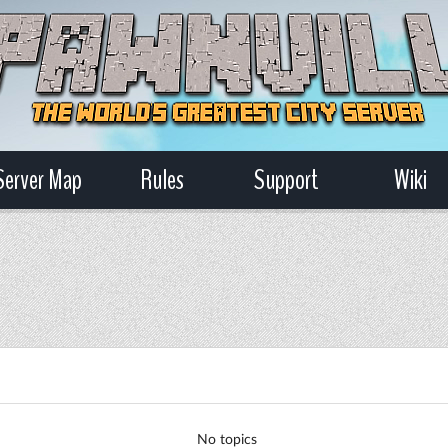
Server Map
Rules
Support
Wiki
No topics