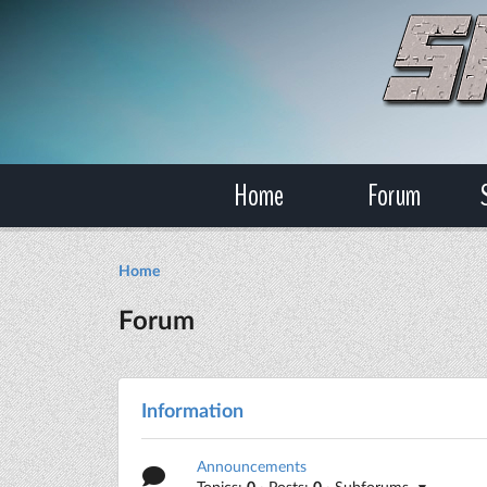
Home
Forum
Home
Forum
Information
Announcements
Topics:
0
· Posts:
0
· Subforums