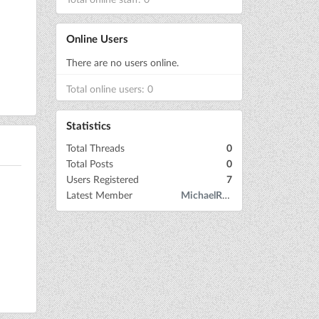
Online Users
There are no users online.
Total online users: 0
Statistics
Total Threads
0
Total Posts
0
Users Registered
7
Latest Member
MichaelRow