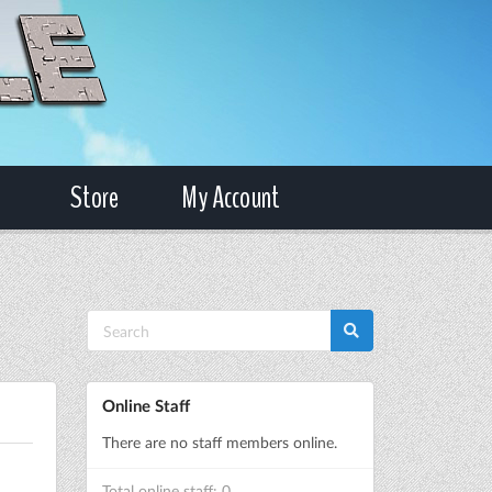
Store
My Account
Online Staff
There are no staff members online.
Total online staff: 0