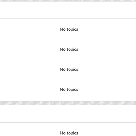
No topics
No topics
No topics
No topics
No topics