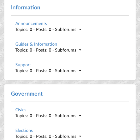
Information
Announcements
Topics:
0
· Posts:
0
· Subforums
Guides & Information
Topics:
0
· Posts:
0
· Subforums
Support
Topics:
0
· Posts:
0
· Subforums
Government
Civics
Topics:
0
· Posts:
0
· Subforums
Elections
Topics:
0
· Posts:
0
· Subforums