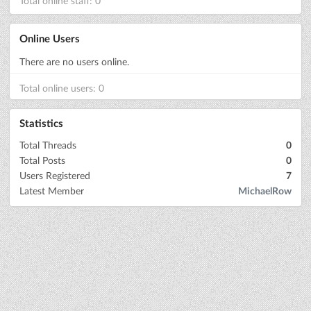
Total online staff: 0
Online Users
There are no users online.
Total online users: 0
Statistics
Total Threads
0
Total Posts
0
Users Registered
7
Latest Member
MichaelRow