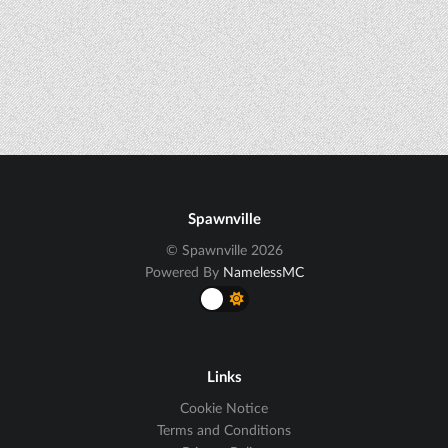
Spawnville
© Spawnville 2026
Powered By
NamelessMC
Links
Cookie Notice
Terms and Conditions