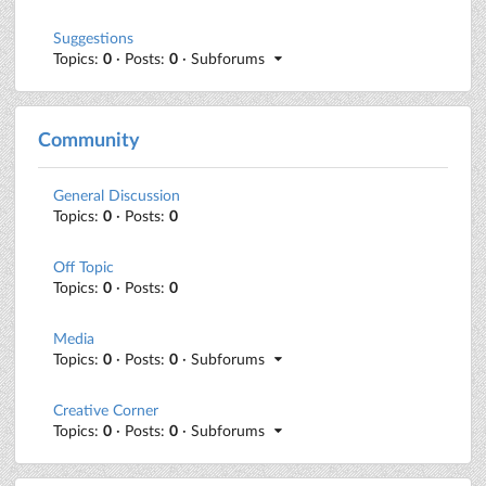
Suggestions
Topics:
0
· Posts:
0
· Subforums
Community
General Discussion
Topics:
0
· Posts:
0
Off Topic
Topics:
0
· Posts:
0
Media
Topics:
0
· Posts:
0
· Subforums
Creative Corner
Topics:
0
· Posts:
0
· Subforums