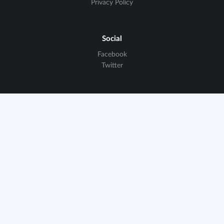
Privacy Policy
Social
Facebook
Twitter