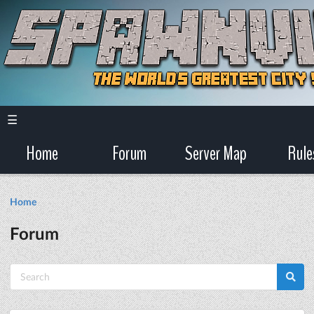
☰
Home
Forum
Server Map
Rule
Home
Forum