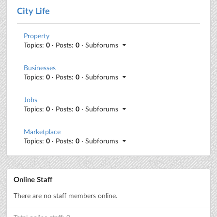
City Life
Property
Topics:
0
· Posts:
0
· Subforums
Businesses
Topics:
0
· Posts:
0
· Subforums
Jobs
Topics:
0
· Posts:
0
· Subforums
Marketplace
Topics:
0
· Posts:
0
· Subforums
Online Staff
There are no staff members online.