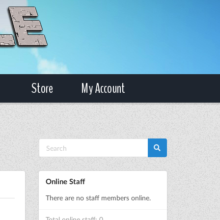
Store
My Account
Online Staff
There are no staff members online.
Total online staff: 0