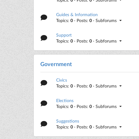
Guides & Information
Topics:
0
· Posts:
0
· Subforums
Support
Topics:
0
· Posts:
0
· Subforums
Government
Civics
Topics:
0
· Posts:
0
· Subforums
Elections
Topics:
0
· Posts:
0
· Subforums
Suggestions
Topics:
0
· Posts:
0
· Subforums