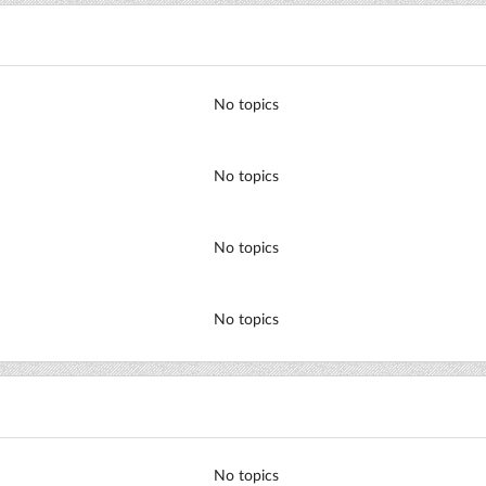
No topics
No topics
No topics
No topics
No topics