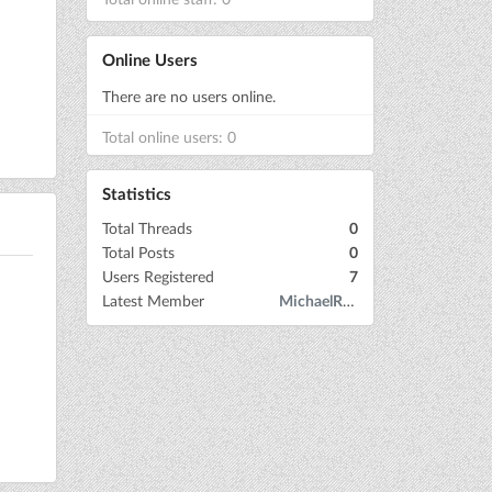
Online Users
There are no users online.
Total online users: 0
Statistics
Total Threads
0
Total Posts
0
Users Registered
7
Latest Member
MichaelRow