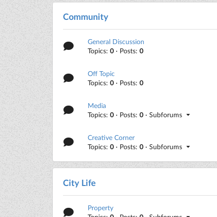
Community
General Discussion
Topics:
0
· Posts:
0
Off Topic
Topics:
0
· Posts:
0
Media
Topics:
0
· Posts:
0
· Subforums
Creative Corner
Topics:
0
· Posts:
0
· Subforums
City Life
Property
Topics:
0
· Posts:
0
· Subforums