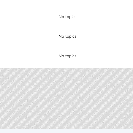
No topics
No topics
No topics