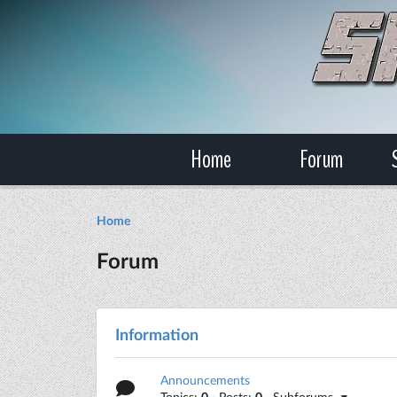
Home
Forum
Home
Forum
Information
Announcements
Topics:
0
· Posts:
0
· Subforums