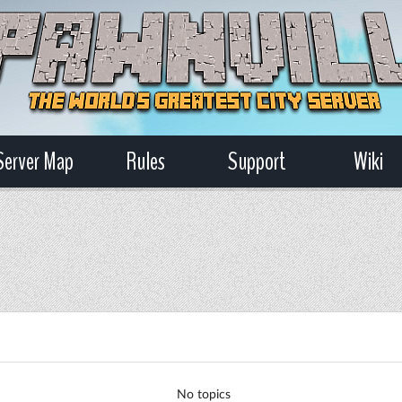
Server Map
Rules
Support
Wiki
No topics