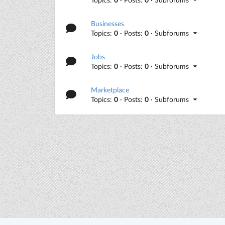
Businesses
Topics:
0
· Posts:
0
· Subforums
Jobs
Topics:
0
· Posts:
0
· Subforums
Marketplace
Topics:
0
· Posts:
0
· Subforums