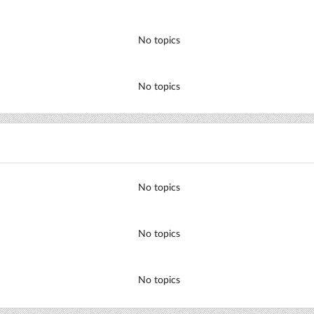
No topics
No topics
No topics
No topics
No topics