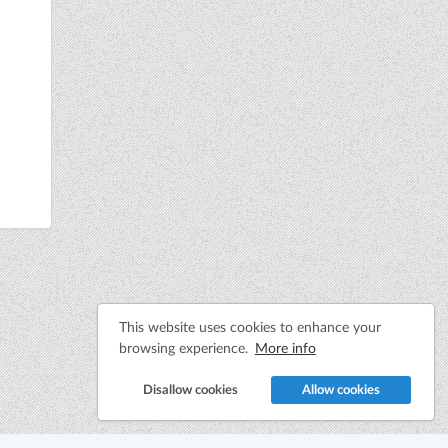
This website uses cookies to enhance your
browsing experience.
More info
Disallow cookies
Allow cookies