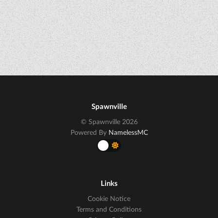
Spawnville
© Spawnville 2026
Powered By
NamelessMC
Links
Cookie Notice
Terms and Conditions