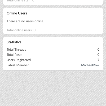
Total online staff: 0
Online Users
There are no users online.
Total online users: 0
Statistics
Total Threads
0
Total Posts
0
Users Registered
7
Latest Member
MichaelRow