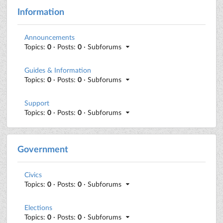
Information
Announcements
Topics:
0
· Posts:
0
· Subforums
Guides & Information
Topics:
0
· Posts:
0
· Subforums
Support
Topics:
0
· Posts:
0
· Subforums
Government
Civics
Topics:
0
· Posts:
0
· Subforums
Elections
Topics:
0
· Posts:
0
· Subforums