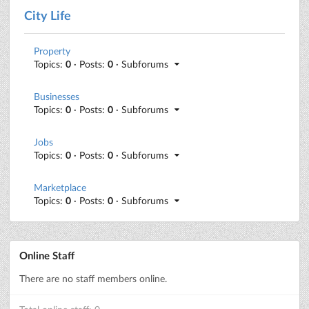
City Life
Property
Topics:
0
· Posts:
0
· Subforums
Businesses
Topics:
0
· Posts:
0
· Subforums
Jobs
Topics:
0
· Posts:
0
· Subforums
Marketplace
Topics:
0
· Posts:
0
· Subforums
Online Staff
There are no staff members online.