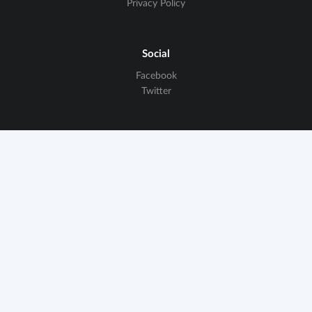
Privacy Policy
Social
Facebook
Twitter