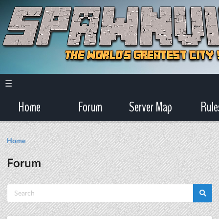
☰
Home
Forum
Server Map
Rule
Home
Forum