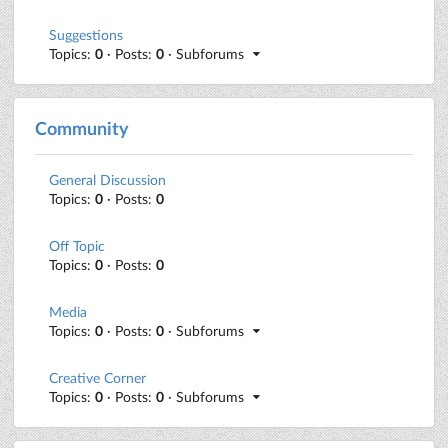
Suggestions
Topics:
0
· Posts:
0
· Subforums
Community
General Discussion
Topics:
0
· Posts:
0
Off Topic
Topics:
0
· Posts:
0
Media
Topics:
0
· Posts:
0
· Subforums
Creative Corner
Topics:
0
· Posts:
0
· Subforums