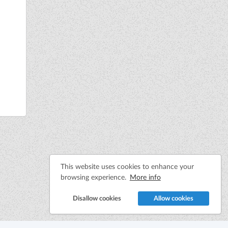
This website uses cookies to enhance your
browsing experience.
More info
Disallow cookies
Allow cookies