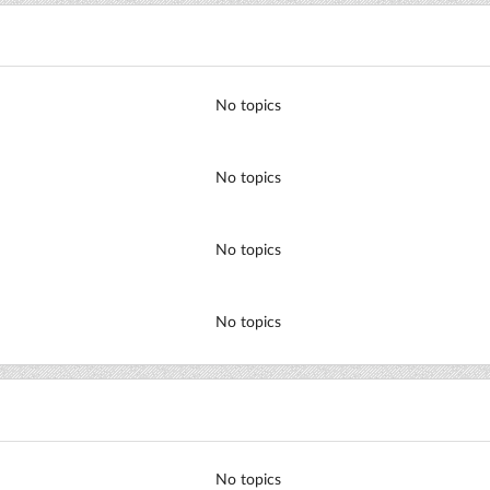
No topics
No topics
No topics
No topics
No topics