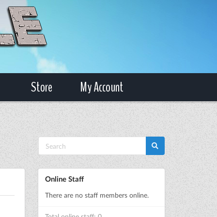
Store
My Account
Online Staff
There are no staff members online.
Total online staff: 0