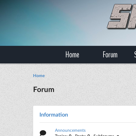
Home
Forum
Home
Forum
Information
Announcements
Topics:
0
· Posts:
0
· Subforums