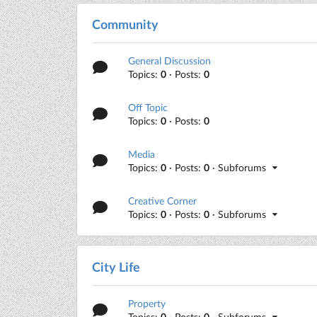
Community
General Discussion
Topics:
0
· Posts:
0
Off Topic
Topics:
0
· Posts:
0
Media
Topics:
0
· Posts:
0
· Subforums
Creative Corner
Topics:
0
· Posts:
0
· Subforums
City Life
Property
Topics:
0
· Posts:
0
· Subforums