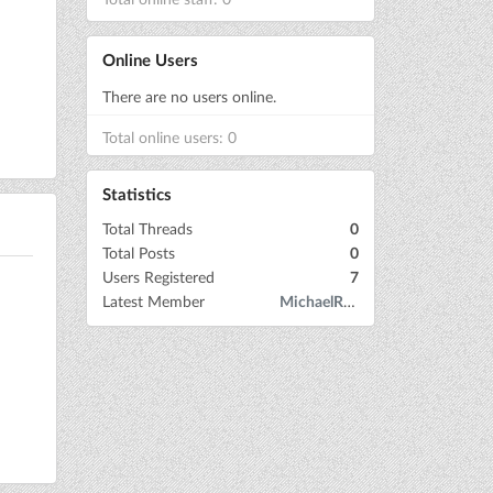
Online Users
There are no users online.
Total online users: 0
Statistics
Total Threads
0
Total Posts
0
Users Registered
7
Latest Member
MichaelRow