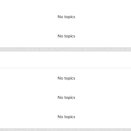
No topics
No topics
No topics
No topics
No topics