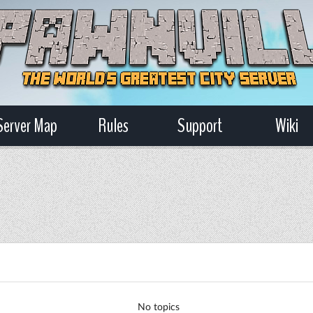
Server Map
Rules
Support
Wiki
No topics