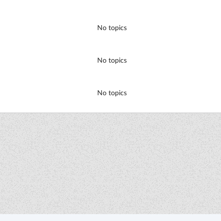
No topics
No topics
No topics