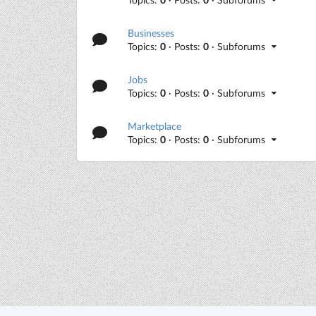
Businesses
Topics:
0
· Posts:
0
· Subforums
Jobs
Topics:
0
· Posts:
0
· Subforums
Marketplace
Topics:
0
· Posts:
0
· Subforums