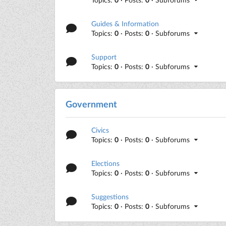
Guides & Information
Topics:
0
· Posts:
0
· Subforums
Support
Topics:
0
· Posts:
0
· Subforums
Government
Civics
Topics:
0
· Posts:
0
· Subforums
Elections
Topics:
0
· Posts:
0
· Subforums
Suggestions
Topics:
0
· Posts:
0
· Subforums