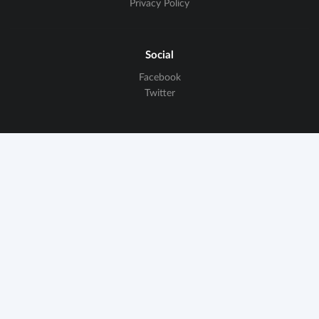
Privacy Policy
Social
Facebook
Twitter