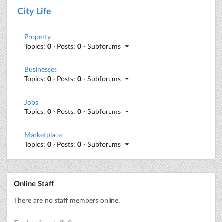
City Life
Property
Topics:
0
· Posts:
0
· Subforums
Businesses
Topics:
0
· Posts:
0
· Subforums
Jobs
Topics:
0
· Posts:
0
· Subforums
Marketplace
Topics:
0
· Posts:
0
· Subforums
Online Staff
There are no staff members online.