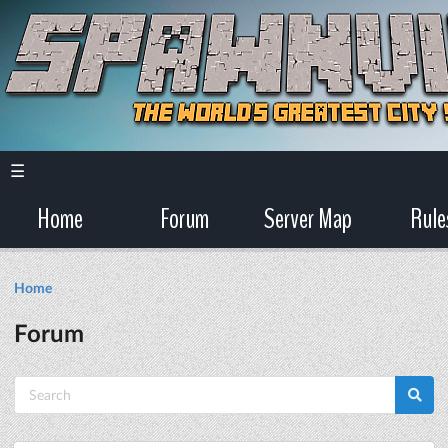
☰
Home
Forum
Server Map
Rule
Home
Forum