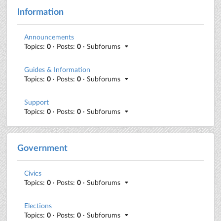
Information
Announcements
Topics:
0
· Posts:
0
· Subforums
Guides & Information
Topics:
0
· Posts:
0
· Subforums
Support
Topics:
0
· Posts:
0
· Subforums
Government
Civics
Topics:
0
· Posts:
0
· Subforums
Elections
Topics:
0
· Posts:
0
· Subforums