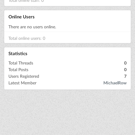
Total online staff: 0
Online Users
There are no users online.
Total online users: 0
Statistics
Total Threads
0
Total Posts
0
Users Registered
7
Latest Member
MichaelRow