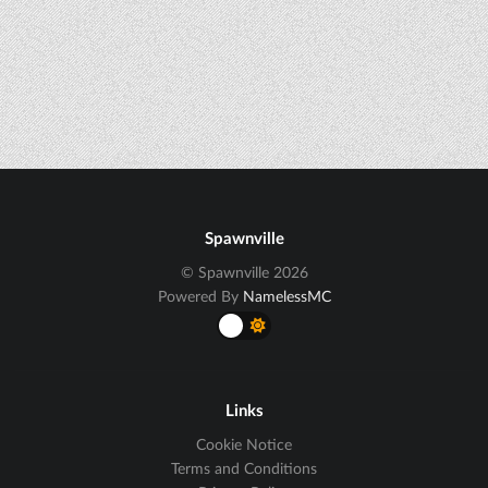
Spawnville
© Spawnville 2026
Powered By
NamelessMC
Links
Cookie Notice
Terms and Conditions