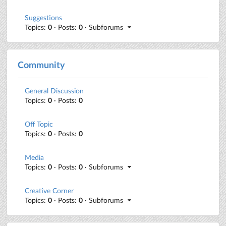
Suggestions
Topics:
0
· Posts:
0
· Subforums
Community
General Discussion
Topics:
0
· Posts:
0
Off Topic
Topics:
0
· Posts:
0
Media
Topics:
0
· Posts:
0
· Subforums
Creative Corner
Topics:
0
· Posts:
0
· Subforums