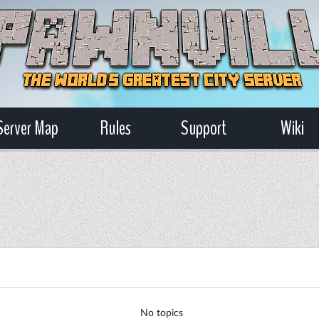
Server Map
Rules
Support
Wiki
No topics