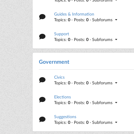
Guides & Information
Topics:
0
· Posts:
0
· Subforums
Support
Topics:
0
· Posts:
0
· Subforums
Government
Civics
Topics:
0
· Posts:
0
· Subforums
Elections
Topics:
0
· Posts:
0
· Subforums
Suggestions
Topics:
0
· Posts:
0
· Subforums