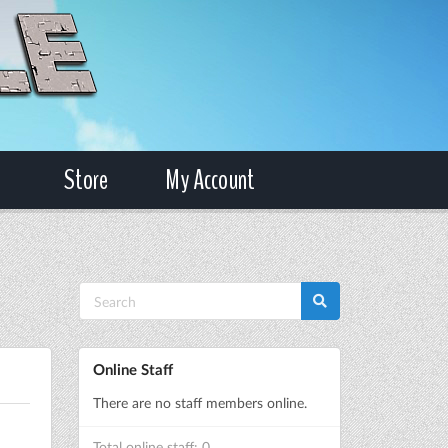
Store
My Account
Online Staff
There are no staff members online.
Total online staff: 0