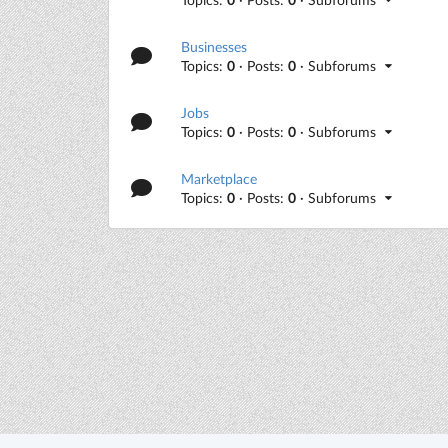
Businesses
Topics:
0
· Posts:
0
· Subforums
Jobs
Topics:
0
· Posts:
0
· Subforums
Marketplace
Topics:
0
· Posts:
0
· Subforums