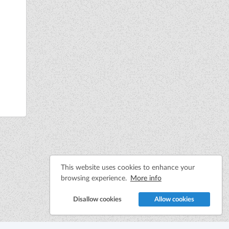
This website uses cookies to enhance your
browsing experience.
More info
Disallow cookies
Allow cookies