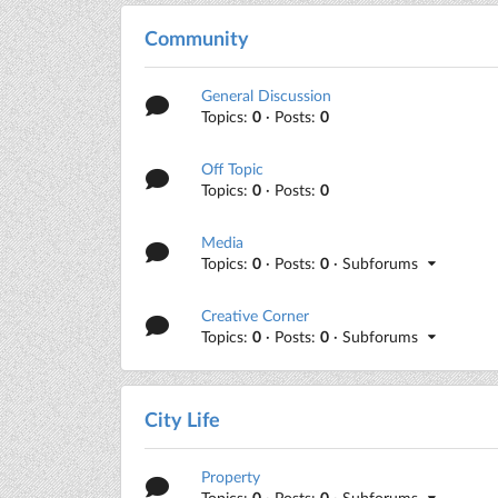
Community
General Discussion
Topics:
0
· Posts:
0
Off Topic
Topics:
0
· Posts:
0
Media
Topics:
0
· Posts:
0
· Subforums
Creative Corner
Topics:
0
· Posts:
0
· Subforums
City Life
Property
Topics:
0
· Posts:
0
· Subforums