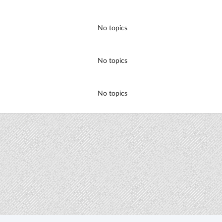
No topics
No topics
No topics