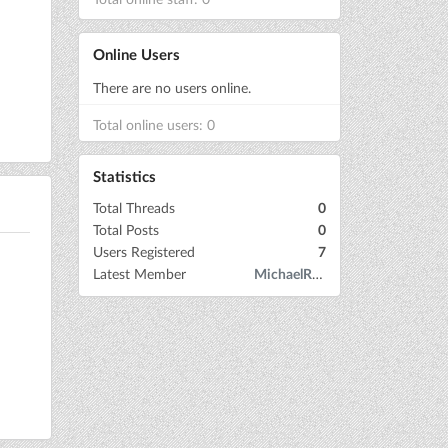
Online Users
There are no users online.
Total online users: 0
Statistics
Total Threads
0
Total Posts
0
Users Registered
7
Latest Member
MichaelRow