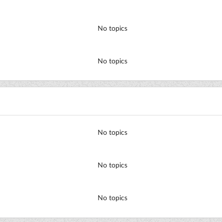
No topics
No topics
No topics
No topics
No topics