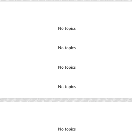
No topics
No topics
No topics
No topics
No topics