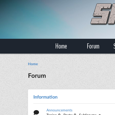
Home
Forum
Home
Forum
Information
Announcements
Topics:
0
· Posts:
0
· Subforums